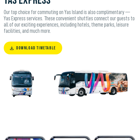
Yas Express
Our top choice for commuting on Yas Island is also complimentary —
Yas Express services. These convenient shuttles connect our guests to
all of our exciting experiences, including hotels, theme parks, leisure
facilities, and much more.
DOWNLOAD TIMETABLE