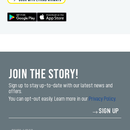
Join the Story!
Sign up to stay up-to-date with our latest news and
offers.
You can opt-out easily. Learn more in our
Privacy Policy.
Enter
SIGN UP
your
email
address*