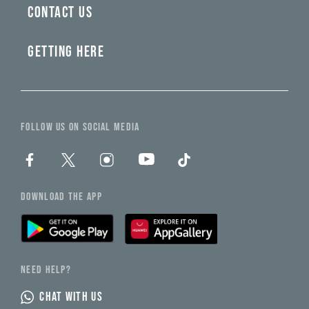
CONTACT US
GETTING HERE
FOLLOW US ON SOCIAL MEDIA
DOWNLOAD THE APP
NEED HELP?
CHAT WITH US