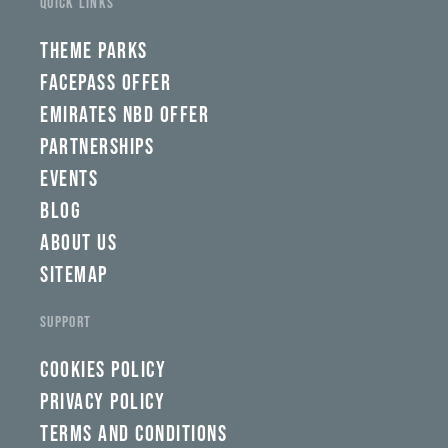
QUICK LINKS
THEME PARKS
FACEPASS OFFER
EMIRATES NBD OFFER
PARTNERSHIPS
EVENTS
BLOG
ABOUT US
SITEMAP
SUPPORT
COOKIES POLICY
PRIVACY POLICY
TERMS AND CONDITIONS