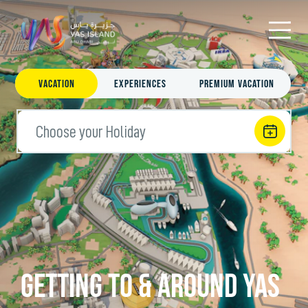
Vacation
Experiences
Premium Vacation
Choose your Holiday
Getting To & Around Yas