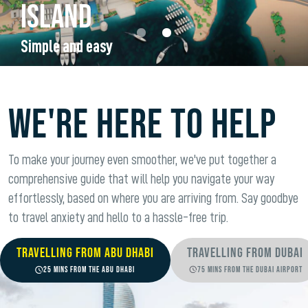
Island
Simple and easy
WE'RE HERE TO HELP
To make your journey even smoother, we've put together a
comprehensive guide that will help you navigate your way
effortlessly, based on where you are arriving from. Say goodbye
to travel anxiety and hello to a hassle-free trip.
TRAVELLING FROM ABU DHABI
TRAVELLING FROM DUBAI
25 MINS FROM THE ABU DHABI
75 MINS FROM THE DUBAI AIRPORT