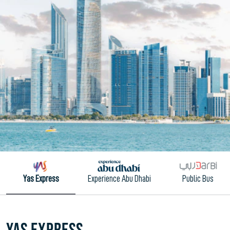
Yas Express
Experience Abu Dhabi
Public Bus