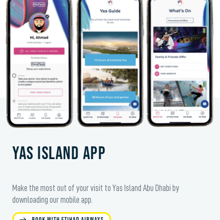
Yas Island app
Make the most out of your visit to Yas Island Abu Dhabi by
downloading our mobile app.
Book with Etihad Airways