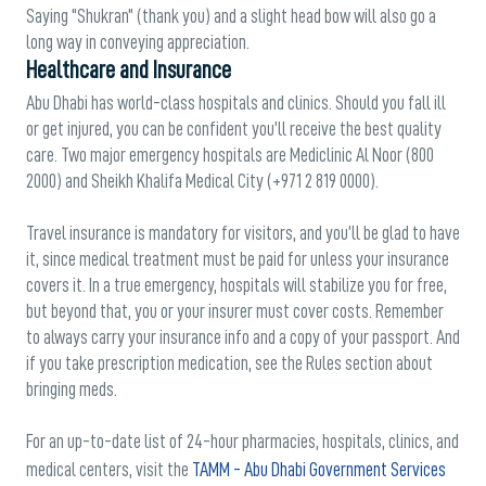
Saying “Shukran” (thank you) and a slight head bow will also go a
long way in conveying appreciation.
Healthcare and Insurance
Abu Dhabi has world-class hospitals and clinics. Should you fall ill
or get injured, you can be confident you’ll receive the best quality
care. Two major emergency hospitals are Mediclinic Al Noor (800
2000) and Sheikh Khalifa Medical City (+971 2 819 0000).
Travel insurance is mandatory for visitors, and you’ll be glad to have
it, since medical treatment must be paid for unless your insurance
covers it. In a true emergency, hospitals will stabilize you for free,
but beyond that, you or your insurer must cover costs. Remember
to always carry your insurance info and a copy of your passport. And
if you take prescription medication, see the Rules section about
bringing meds.
For an up-to-date list of 24-hour pharmacies, hospitals, clinics, and
medical centers, visit the
TAMM - Abu Dhabi Government Services