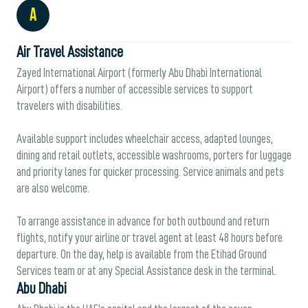
A
Air Travel Assistance
Zayed International Airport (formerly Abu Dhabi International
Airport) offers a number of accessible services to support
travelers with disabilities.
Available support includes wheelchair access, adapted lounges,
dining and retail outlets, accessible washrooms, porters for luggage
and priority lanes for quicker processing. Service animals and pets
are also welcome.
To arrange assistance in advance for both outbound and return
flights, notify your airline or travel agent at least 48 hours before
departure. On the day, help is available from the Etihad Ground
Services team or at any Special Assistance desk in the terminal.
Abu Dhabi