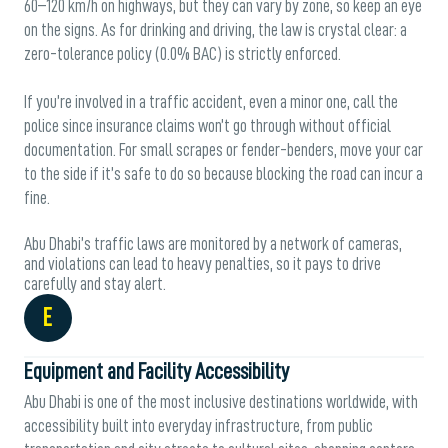
60–120 km/h on highways, but they can vary by zone, so keep an eye
on the signs. As for drinking and driving, the law is crystal clear: a
zero-tolerance policy (0.0% BAC) is strictly enforced.
If you’re involved in a traffic accident, even a minor one, call the
police since insurance claims won’t go through without official
documentation. For small scrapes or fender-benders, move your car
to the side if it’s safe to do so because blocking the road can incur a
fine.
Abu Dhabi’s traffic laws are monitored by a network of cameras,
and violations can lead to heavy penalties, so it pays to drive
carefully and stay alert.
E
Equipment and Facility Accessibility
Abu Dhabi is one of the most inclusive destinations worldwide, with
accessibility built into everyday infrastructure, from public