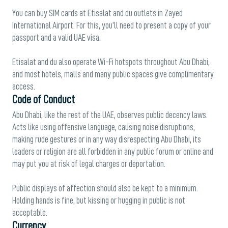
You can buy SIM cards at Etisalat and du outlets in Zayed
International Airport. For this, you’ll need to present a copy of your
passport and a valid UAE visa.
Etisalat and du also operate Wi-Fi hotspots throughout Abu Dhabi,
and most hotels, malls and many public spaces give complimentary
access.
Code of Conduct
Abu Dhabi, like the rest of the UAE, observes public decency laws.
Acts like using offensive language, causing noise disruptions,
making rude gestures or in any way disrespecting Abu Dhabi, its
leaders or religion are all forbidden in any public forum or online and
may put you at risk of legal charges or deportation.
Public displays of affection should also be kept to a minimum.
Holding hands is fine, but kissing or hugging in public is not
acceptable.
Currency