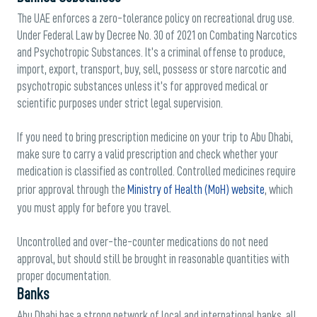
The UAE enforces a zero-tolerance policy on recreational drug use.
Under Federal Law by Decree No. 30 of 2021 on Combating Narcotics
and Psychotropic Substances. It’s a criminal offense to produce,
import, export, transport, buy, sell, possess or store narcotic and
psychotropic substances unless it’s for approved medical or
scientific purposes under strict legal supervision.
If you need to bring prescription medicine on your trip to Abu Dhabi,
make sure to carry a valid prescription and check whether your
medication is classified as controlled. Controlled medicines require
prior approval through the
Ministry of Health (MoH) website
, which
you must apply for before you travel.
Uncontrolled and over-the-counter medications do not need
approval, but should still be brought in reasonable quantities with
proper documentation.
Banks
Abu Dhabi has a strong network of local and international banks, all