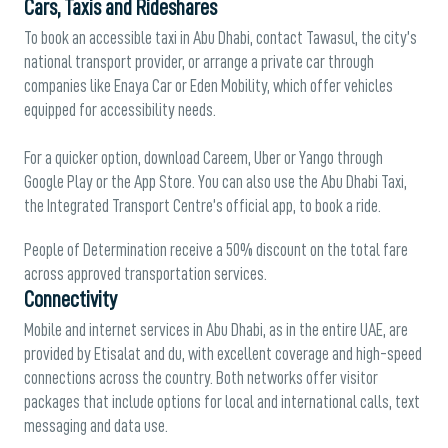
Cars, Taxis and Rideshares
To book an accessible taxi in Abu Dhabi, contact Tawasul, the city’s
national transport provider, or arrange a private car through
companies like Enaya Car or Eden Mobility, which offer vehicles
equipped for accessibility needs.
For a quicker option, download Careem, Uber or Yango through
Google Play or the App Store. You can also use the Abu Dhabi Taxi,
the Integrated Transport Centre’s official app, to book a ride.
People of Determination receive a 50% discount on the total fare
across approved transportation services.
Connectivity
Mobile and internet services in Abu Dhabi, as in the entire UAE, are
provided by Etisalat and du, with excellent coverage and high-speed
connections across the country. Both networks offer visitor
packages that include options for local and international calls, text
messaging and data use.