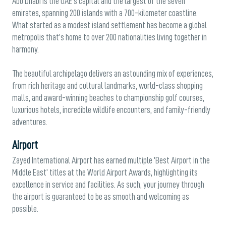
Abu Dhabi is the UAE’s capital and the largest of the seven
emirates, spanning 200 islands with a 700-kilometer coastline.
What started as a modest island settlement has become a global
metropolis that’s home to over 200 nationalities living together in
harmony.
The beautiful archipelago delivers an astounding mix of experiences,
from rich heritage and cultural landmarks, world-class shopping
malls, and award-winning beaches to championship golf courses,
luxurious hotels, incredible wildlife encounters, and family-friendly
adventures.
Airport
Zayed International Airport has earned multiple 'Best Airport in the
Middle East' titles at the World Airport Awards, highlighting its
excellence in service and facilities. As such, your journey through
the airport is guaranteed to be as smooth and welcoming as
possible.