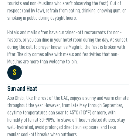
tourists and non-Muslims who aren’t observing the fast). Out of
respect (and by law), refrain from eating, drinking, chewing gum, or
smoking in public during daylight hours.
Hotels and malls often have curtained-off restaurants for non-
fasters, or you can dine in your hotel room during the day. At sunset,
during the call to prayer known as Maghrib, the fast is broken with
iftar. The city comes alive with meals and festivities that non-
Muslims are more than welcome to join.
S
Sun and Heat
Abu Dhabi, like the rest of the UAE, enjoys a sunny and warm climate
throughout the year. However, from late May through September,
daytime temperatures can soar to 45°C (113°F) or more, with
humidity often at 80-90%. To stave off heat-related illness, stay
well-hydrated, avoid prolonged direct sun exposure, and take
regular cool-off breaks when outdoors.