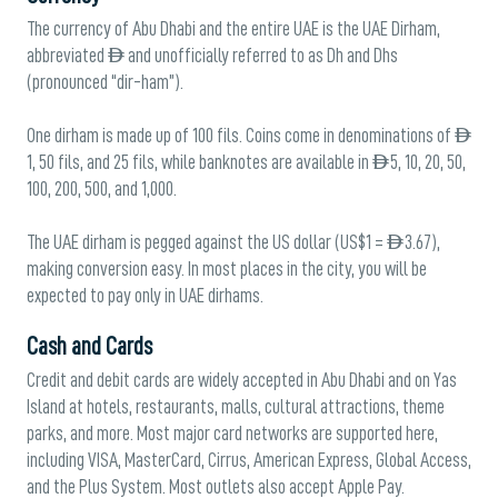
The currency of Abu Dhabi and the entire UAE is the UAE Dirham,
abbreviated AED and unofficially referred to as Dh and Dhs
(pronounced “dir-ham”).
One dirham is made up of 100 fils. Coins come in denominations of AED
1, 50 fils, and 25 fils, while banknotes are available in AED 5, 10, 20, 50,
100, 200, 500, and 1,000.
The UAE dirham is pegged against the US dollar (US$1 = AED 3.67),
making conversion easy. In most places in the city, you will be
expected to pay only in UAE dirhams.
Cash and Cards
Credit and debit cards are widely accepted in Abu Dhabi and on Yas
Island at hotels, restaurants, malls, cultural attractions, theme
parks, and more. Most major card networks are supported here,
including VISA, MasterCard, Cirrus, American Express, Global Access,
and the Plus System. Most outlets also accept Apple Pay.