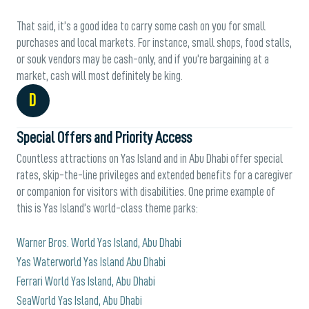
That said, it’s a good idea to carry some cash on you for small
purchases and local markets. For instance, small shops, food stalls,
or souk vendors may be cash-only, and if you’re bargaining at a
market, cash will most definitely be king.
D
Special Offers and Priority Access
Countless attractions on Yas Island and in Abu Dhabi offer special
rates, skip-the-line privileges and extended benefits for a caregiver
or companion for visitors with disabilities. One prime example of
this is Yas Island’s world-class theme parks:
Warner Bros. World Yas Island, Abu Dhabi
Yas Waterworld Yas Island Abu Dhabi
Ferrari World Yas Island, Abu Dhabi
SeaWorld Yas Island, Abu Dhabi