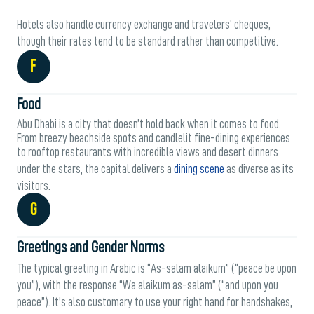
Hotels also handle currency exchange and travelers' cheques,
though their rates tend to be standard rather than competitive.
F
Food
Abu Dhabi is a city that doesn’t hold back when it comes to food.
From breezy beachside spots and candlelit fine-dining experiences
to rooftop restaurants with incredible views and desert dinners
under the stars, the capital delivers a
dining scene
as diverse as its
visitors.
G
Greetings and Gender Norms
The typical greeting in Arabic is “As-salam alaikum” (“peace be upon
you”), with the response “Wa alaikum as-salam” (“and upon you
peace”). It’s also customary to use your right hand for handshakes,