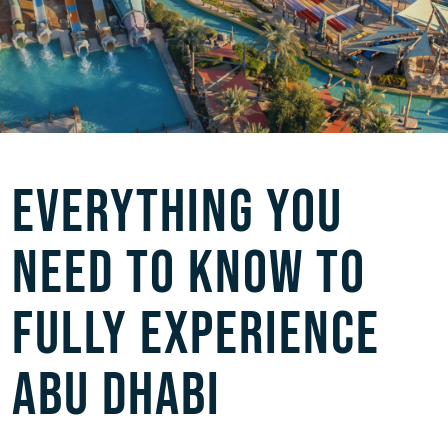
EVERYTHING YOU
NEED TO KNOW TO
FULLY EXPERIENCE
ABU DHABI