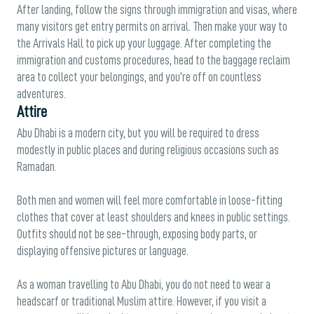
After landing, follow the signs through immigration and visas, where
many visitors get entry permits on arrival. Then make your way to
the Arrivals Hall to pick up your luggage. After completing the
immigration and customs procedures, head to the baggage reclaim
area to collect your belongings, and you’re off on countless
adventures.
Attire
Abu Dhabi is a modern city, but you will be required to dress
modestly in public places and during religious occasions such as
Ramadan.
Both men and women will feel more comfortable in loose-fitting
clothes that cover at least shoulders and knees in public settings.
Outfits should not be see-through, exposing body parts, or
displaying offensive pictures or language.
As a woman travelling to Abu Dhabi, you do not need to wear a
headscarf or traditional Muslim attire. However, if you visit a