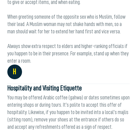
to give or accept items, and when eating.
When greeting someone of the opposite sex who is Muslim, follow
their lead. A Muslim woman may not shake hands with men, so a
man should wait for her to extend her hand first and vice versa.
Always show extra respect to elders and higher-ranking officials if
you happen to be in their presence. For example, stand up when they
enter a room.
H
Hospitality and Visiting Etiquette
You may be offered Arabic coffee (gahwa) or dates sometimes upon
entering shops or during tours. It’s polite to accept this offer of
hospitality. Likewise, if you happen to be invited into a local’s majlis
(sitting room), remove your shoes at the entrance if others do so
and accept any refreshments offered as a sign of respect.