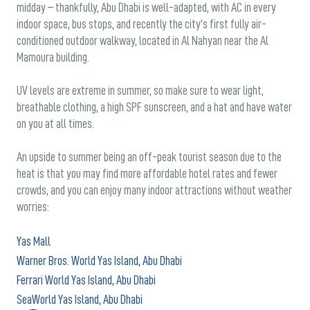
midday – thankfully, Abu Dhabi is well-adapted, with AC in every
indoor space, bus stops, and recently the city’s first fully air-
conditioned outdoor walkway, located in Al Nahyan near the Al
Mamoura building.
UV levels are extreme in summer, so make sure to wear light,
breathable clothing, a high SPF sunscreen, and a hat and have water
on you at all times.
An upside to summer being an off-peak tourist season due to the
heat is that you may find more affordable hotel rates and fewer
crowds, and you can enjoy many indoor attractions without weather
worries:
Yas Mall
Warner Bros. World Yas Island, Abu Dhabi
Ferrari World Yas Island, Abu Dhabi
SeaWorld Yas Island, Abu Dhabi