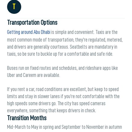
T
Transportation Options
Getting around Abu Dhabi
is simple and convenient. Taxis are the
most common mode of transportation; they’re regulated, metered,
and drivers are generally courteous. Seatbelts are mandatory in
taxis, so be sure to buckle up for a comfortable and safe ride.
Buses run on fixed routes and schedules, and rideshare apps like
Uber and Careem are available.
If you rent a car, road conditions are excellent, but keep to speed
limits and stay in slower lanes if you’re not comfortable with the
high speeds some drivers go. The city has speed cameras
everywhere, something that keeps drivers in check.
Transition Months
Mid-March to May in spring and September to November in autumn