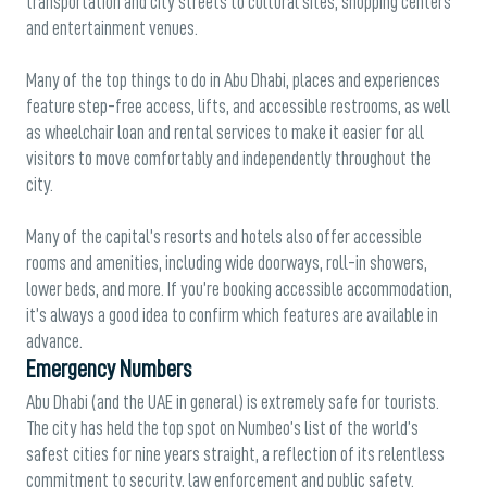
transportation and city streets to cultural sites, shopping centers
and entertainment venues.
Many of the top things to do in Abu Dhabi, places and experiences
feature step-free access, lifts, and accessible restrooms, as well
as wheelchair loan and rental services to make it easier for all
visitors to move comfortably and independently throughout the
city.
Many of the capital’s resorts and hotels also offer accessible
rooms and amenities, including wide doorways, roll-in showers,
lower beds, and more. If you’re booking accessible accommodation,
it’s always a good idea to confirm which features are available in
advance.
Emergency Numbers
Abu Dhabi (and the UAE in general) is extremely safe for tourists.
The city has held the top spot on Numbeo’s list of the world’s
safest cities for nine years straight, a reflection of its relentless
commitment to security, law enforcement and public safety.