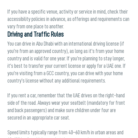
If you have a specific venue, activity or service in mind, check their
accessibility policies in advance, as offerings and requirements can
vary from one place to another.
Driving and Traffic Rules
You can drive in Abu Dhabi with an international driving license (if
you’re from an approved country), as long as it’s from your home
country and is valid for one year. If you’re planning to stay longer,
it’s best to transfer your current license or apply for a UAE one. If
you’re visiting from a GCC country, you can drive with your home
country’s license without any additional requirements.
If you rent a car, remember that the UAE drives on the right-hand
side of the road. Always wear your seatbelt (mandatory for front
and back passengers) and make sure children under four are
secured in an appropriate car seat.
Speed limits typically range from 40–60 km/h in urban areas and