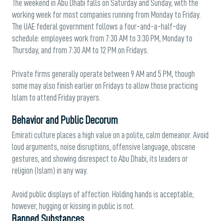
The weekend in Abu Dhabi falls on Saturday and Sunday, with the
working week for most companies running from Monday to Friday.
The UAE federal government follows a four-and-a-half-day
schedule: employees work from 7:30 AM to 3:30 PM, Monday to
Thursday, and from 7:30 AM to 12 PM on Fridays.
Private firms generally operate between 9 AM and 5 PM, though
some may also finish earlier on Fridays to allow those practicing
Islam to attend Friday prayers.
Behavior and Public Decorum
Emirati culture places a high value on a polite, calm demeanor. Avoid
loud arguments, noise disruptions, offensive language, obscene
gestures, and showing disrespect to Abu Dhabi, its leaders or
religion (Islam) in any way.
Avoid public displays of affection. Holding hands is acceptable;
however, hugging or kissing in public is not.
Banned Substances