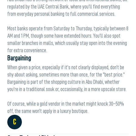
regulated by the UAE Central Bank, where you’ll find everything
from everyday personal banking to full commercial services.
Most banks operate from Saturday to Thursday, typically between 8
AM and 1 PM, though some have extended hours. You’ll also spot
smaller branches in malls, which usually stay open into the evening
for extra convenience.
Bargaining
When given a price, especially if it’s not clearly displayed, don’t be
shy about asking, sometimes more than once, for the “best price.”
Bargaining is part of the shopping culture in Abu Dhabi, whether
you’re in a traditional souk or, occasionally, in a more upscale store.
Of course, while a gold vendor in the market might knock 30–50%
off, the same won’t apply in a luxury boutique.
C