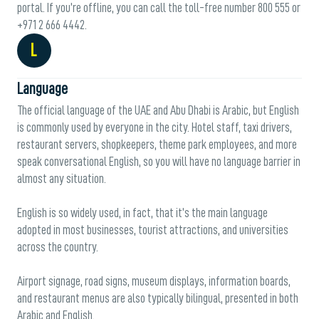
portal. If you’re offline, you can call the toll-free number 800 555 or
+971 2 666 4442.
L
Language
The official language of the UAE and Abu Dhabi is Arabic, but English
is commonly used by everyone in the city. Hotel staff, taxi drivers,
restaurant servers, shopkeepers, theme park employees, and more
speak conversational English, so you will have no language barrier in
almost any situation.
English is so widely used, in fact, that it’s the main language
adopted in most businesses, tourist attractions, and universities
across the country.
Airport signage, road signs, museum displays, information boards,
and restaurant menus are also typically bilingual, presented in both
Arabic and English.