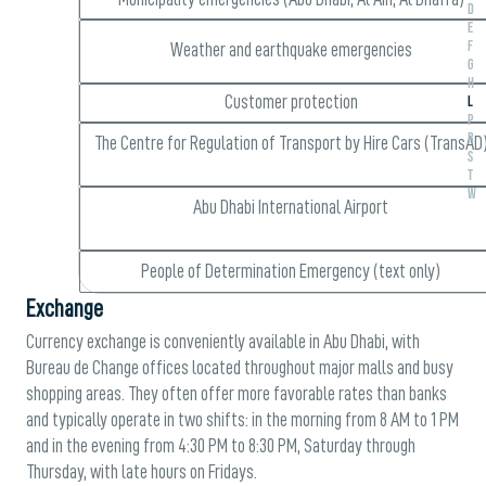
D
E
F
Weather and earthquake emergencies
G
H
L
Customer protection
P
R
The Centre for Regulation of Transport by Hire Cars (TransAD
S
T
W
Abu Dhabi International Airport
People of Determination Emergency (text only)
Exchange
Currency exchange is conveniently available in Abu Dhabi, with
Bureau de Change offices located throughout major malls and busy
shopping areas. They often offer more favorable rates than banks
and typically operate in two shifts: in the morning from 8 AM to 1 PM
and in the evening from 4:30 PM to 8:30 PM, Saturday through
Thursday, with late hours on Fridays.