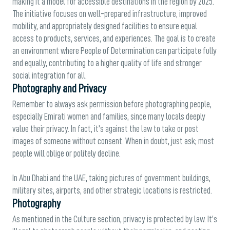
making it a model for accessible destinations in the region by 2025.
The initiative focuses on well-prepared infrastructure, improved
mobility, and appropriately designed facilities to ensure equal
access to products, services, and experiences. The goal is to create
an environment where People of Determination can participate fully
and equally, contributing to a higher quality of life and stronger
social integration for all.
Photography and Privacy
Remember to always ask permission before photographing people,
especially Emirati women and families, since many locals deeply
value their privacy. In fact, it’s against the law to take or post
images of someone without consent. When in doubt, just ask; most
people will oblige or politely decline.
In Abu Dhabi and the UAE, taking pictures of government buildings,
military sites, airports, and other strategic locations is restricted.
Photography
As mentioned in the Culture section, privacy is protected by law. It’s