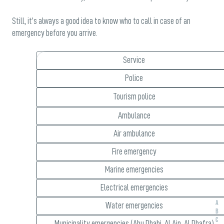
Still, it’s always a good idea to know who to call in case of an
emergency before you arrive.
Service
Police
Tourism police
Ambulance
Air ambulance
Fire emergency
Marine emergencies
Electrical emergencies
A
Water emergencies
B
C
Municipality emergencies (Abu Dhabi, Al Ain, Al Dhafra)