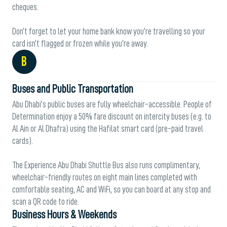
cheques.
Don’t forget to let your home bank know you’re travelling so your
card isn’t flagged or frozen while you’re away.
B
Buses and Public Transportation
Abu Dhabi’s public buses are fully wheelchair-accessible. People of
Determination enjoy a 50% fare discount on intercity buses (e.g. to
Al Ain or Al Dhafra) using the Hafilat smart card (pre-paid travel
cards).
The Experience Abu Dhabi Shuttle Bus also runs complimentary,
wheelchair-friendly routes on eight main lines completed with
comfortable seating, AC and WiFi, so you can board at any stop and
scan a QR code to ride.
Business Hours & Weekends