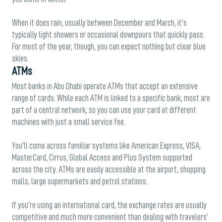
When it does rain, usually between December and March, it’s
typically light showers or occasional downpours that quickly pass.
For most of the year, though, you can expect nothing but clear blue
skies.
ATMs
Most banks in Abu Dhabi operate ATMs that accept an extensive
range of cards. While each ATM is linked to a specific bank, most are
part of a central network, so you can use your card at different
machines with just a small service fee.
You’ll come across familiar systems like American Express, VISA,
MasterCard, Cirrus, Global Access and Plus System supported
across the city. ATMs are easily accessible at the airport, shopping
malls, large supermarkets and petrol stations.
If you’re using an international card, the exchange rates are usually
competitive and much more convenient than dealing with travelers’