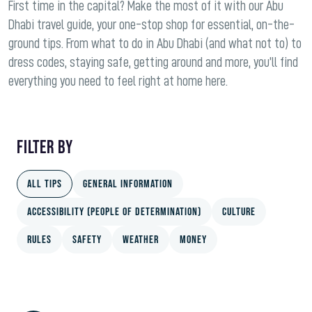
First time in the capital? Make the most of it with our Abu
Dhabi travel guide, your one-stop shop for essential, on-the-
ground tips. From what to do in Abu Dhabi (and what not to) to
dress codes, staying safe, getting around and more, you’ll find
everything you need to feel right at home here.
FILTER BY
All Tips
General information
ACCESSIBILITY (People of Determination)
Culture
Rules
Safety
Weather
Money