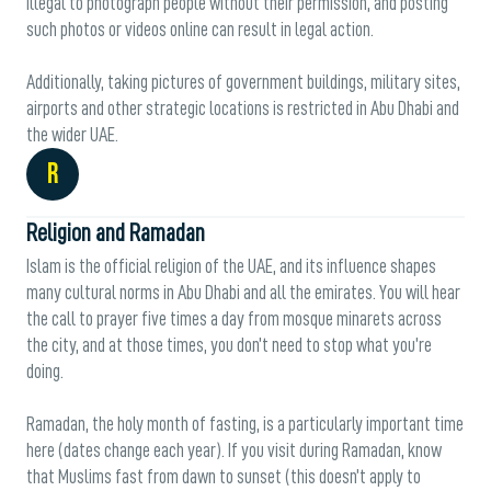
illegal to photograph people without their permission, and posting
such photos or videos online can result in legal action.
Additionally, taking pictures of government buildings, military sites,
airports and other strategic locations is restricted in Abu Dhabi and
the wider UAE.
R
Religion and Ramadan
Islam is the official religion of the UAE, and its influence shapes
many cultural norms in Abu Dhabi and all the emirates. You will hear
the call to prayer five times a day from mosque minarets across
the city, and at those times, you don’t need to stop what you’re
doing.
Ramadan, the holy month of fasting, is a particularly important time
here (dates change each year). If you visit during Ramadan, know
that Muslims fast from dawn to sunset (this doesn’t apply to