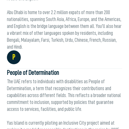
Abu Dhabi is home to over 2.2 million expats of more than 200
nationalities, spanning South Asia, Africa, Europe, and the Americas,
and English is the bridge language between them all. You’ll also hear
a vibrant mix of other languages spoken by residents, including
Bengali, Malayalam, Farsi, Turkish, Urdu, Chinese, French, Russian,
and Hindi.
P
People of Determination
The UAE refers to individuals with disabilities as People of
Determination, a term that recognizes their contributions and
capabilities across different fields. This reflects a broader national
commitment to inclusion, supported by policies that guarantee
access to services, facilities, and public life.
Yas Island is currently piloting an Inclusive City project aimed at