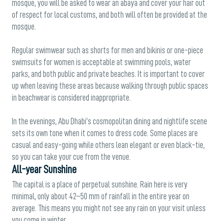
mosque, you will be asked to wear an abaya and cover your hair out
of respect for local customs, and both will often be provided at the
mosque.
Regular swimwear such as shorts for men and bikinis or one-piece
swimsuits for women is acceptable at swimming pools, water
parks, and both public and private beaches. It is important to cover
up when leaving these areas because walking through public spaces
in beachwear is considered inappropriate.
In the evenings, Abu Dhabi’s cosmopolitan dining and nightlife scene
sets its own tone when it comes to dress code. Some places are
casual and easy-going while others lean elegant or even black-tie,
so you can take your cue from the venue.
All-year Sunshine
The capital is a place of perpetual sunshine. Rain here is very
minimal, only about 42–50 mm of rainfall in the entire year on
average. This means you might not see any rain on your visit unless
you come in winter.