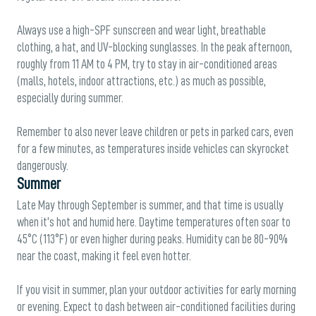
Always use a high-SPF sunscreen and wear light, breathable
clothing, a hat, and UV-blocking sunglasses. In the peak afternoon,
roughly from 11 AM to 4 PM, try to stay in air-conditioned areas
(malls, hotels, indoor attractions, etc.) as much as possible,
especially during summer.
Remember to also never leave children or pets in parked cars, even
for a few minutes, as temperatures inside vehicles can skyrocket
dangerously.
Summer
Late May through September is summer, and that time is usually
when it’s hot and humid here. Daytime temperatures often soar to
45°C (113°F) or even higher during peaks. Humidity can be 80-90%
near the coast, making it feel even hotter.
If you visit in summer, plan your outdoor activities for early morning
or evening. Expect to dash between air-conditioned facilities during