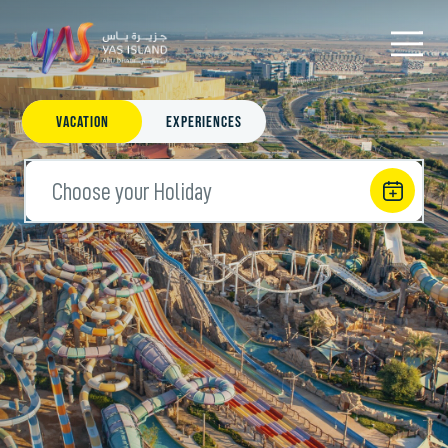
Vacation
Experiences
Choose your Holiday