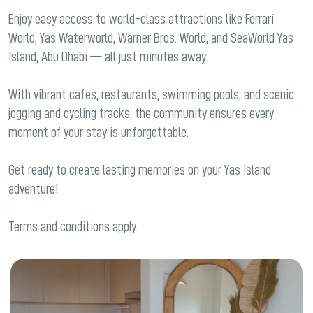
Enjoy easy access to world-class attractions like Ferrari
World, Yas Waterworld, Warner Bros. World, and SeaWorld Yas
Island, Abu Dhabi — all just minutes away.
With vibrant cafes, restaurants, swimming pools, and scenic
jogging and cycling tracks, the community ensures every
moment of your stay is unforgettable.
Get ready to create lasting memories on your Yas Island
adventure!
Terms and conditions apply.