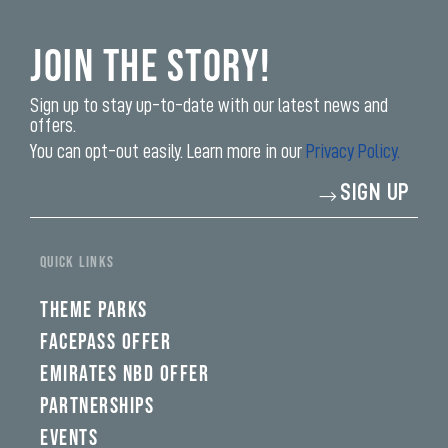
Join the Story!
Sign up to stay up-to-date with our latest news and
offers.
You can opt-out easily. Learn more in our
Privacy Policy.
Enter
SIGN UP
your
email
address*
QUICK LINKS
THEME PARKS
FACEPASS OFFER
EMIRATES NBD OFFER
PARTNERSHIPS
EVENTS