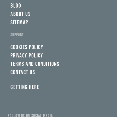
BLOG
ABOUT US
SITEMAP
SUPPORT
COOKIES POLICY
PRIVACY POLICY
TERMS AND CONDITIONS
CONTACT US
GETTING HERE
FOLLOW US ON SOCIAL MEDIA