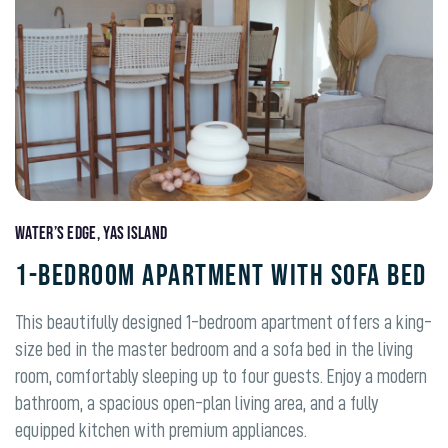
Water’s Edge, Yas Island
1-BEDROOM APARTMENT WITH SOFA BED
This beautifully designed 1-bedroom apartment offers a king-
size bed in the master bedroom and a sofa bed in the living
room, comfortably sleeping up to four guests. Enjoy a modern
bathroom, a spacious open-plan living area, and a fully
equipped kitchen with premium appliances.