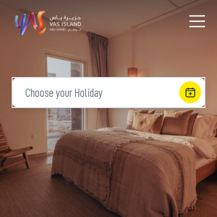
Choose your Holiday