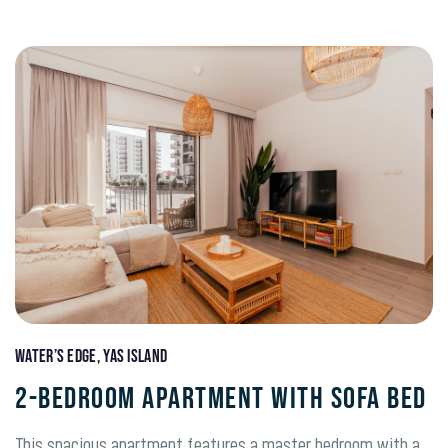
Water’s Edge, Yas Island
2-BEDROOM APARTMENT WITH SOFA BED
This spacious apartment features a master bedroom with a