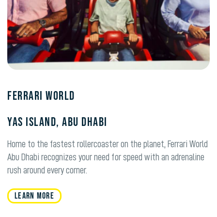
Ferrari World
Yas Island, Abu Dhabi
Home to the fastest rollercoaster on the planet, Ferrari World
Abu Dhabi recognizes your need for speed with an adrenaline
rush around every corner.
Learn More