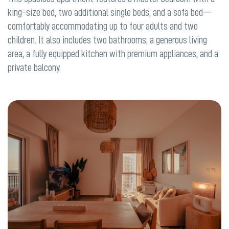
king-size bed, two additional single beds, and a sofa bed—
comfortably accommodating up to four adults and two
children. It also includes two bathrooms, a generous living
area, a fully equipped kitchen with premium appliances, and a
private balcony.