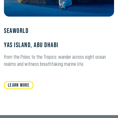
Seaworld
Yas Island, Abu Dhabi
From the Poles to the Tropics: wander across eight ocean
realms and witness breathtaking marine life.
LEARN MORE