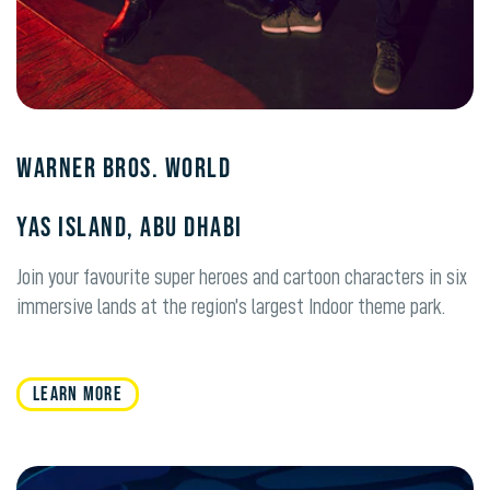
Warner Bros. World
Yas Island, Abu Dhabi
Join your favourite super heroes and cartoon characters in six
immersive lands at the region’s largest Indoor theme park.
LEARN MORE