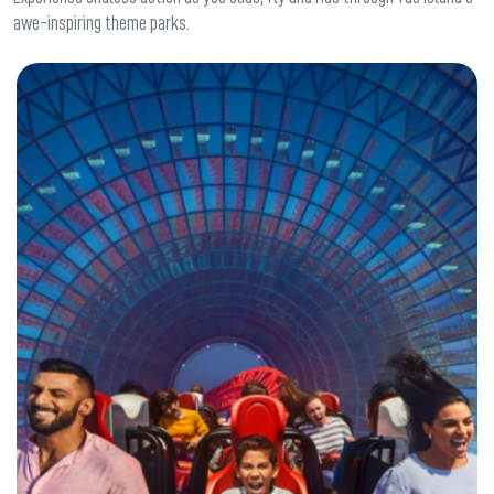
awe-inspiring theme parks.