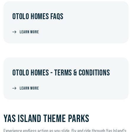
OTOLO HOMES FAQS
LEARN MORE
OTOLO HOMES - TERMS & CONDITIONS
LEARN MORE
YAS ISLAND THEME PARKS
Experience endless action as you slide, fly and ride through Yas Island's