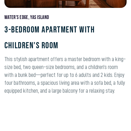
Water’s Edge, Yas Island
3-BEDROOM APARTMENT WITH
CHILDREN'S ROOM
This stylish apartment offers a master bedroom with a king-
size bed, two queen-size bedrooms, and a children’s room
with a bunk bed—perfect for up to 6 adults and 2 kids. Enjoy
four bathrooms, a spacious living area with a sofa bed, a fully
equipped kitchen, and a large balcony for a relaxing stay.