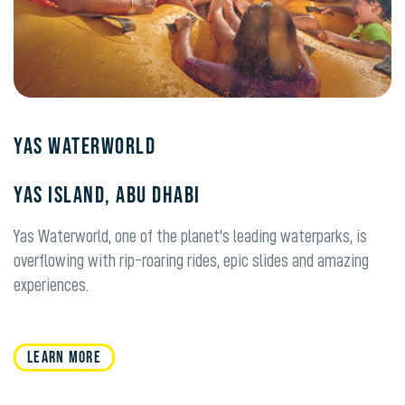
Yas Waterworld
Yas Island, Abu Dhabi
Yas Waterworld, one of the planet's leading waterparks, is
overflowing with rip-roaring rides, epic slides and amazing
experiences.
LEARN MORE