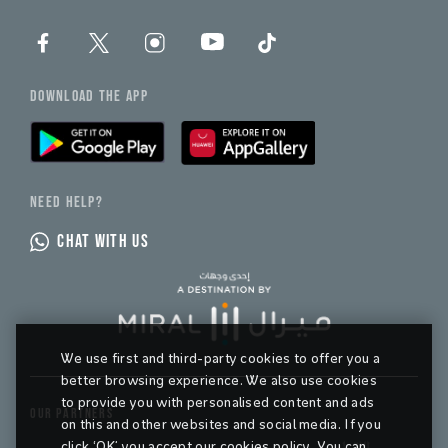
DOWNLOAD THE APP
NEED HELP?
CHAT WITH US
We use first and third-party cookies to offer you a
better browsing experience. We also use cookies
to provide you with personalised content and ads
OUR PARTNERS
on this and other websites and social media. If you
click ‘OK’ you accept our cookies policy. You can