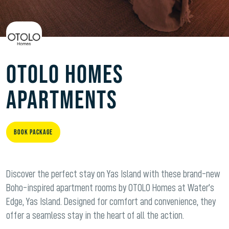
Otolo Homes
Apartments
Book Package
Discover the perfect stay on Yas Island with these brand-new
Boho-inspired apartment rooms by OTOLO Homes at Water’s
Edge, Yas Island. Designed for comfort and convenience, they
offer a seamless stay in the heart of all the action.