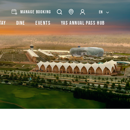
MANAGE BOOKING
EN
tay
Dine
Events
Yas Annual Pass Hub