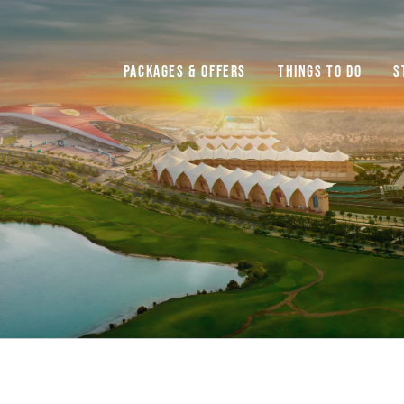
Packages & Offers
Things to do
S