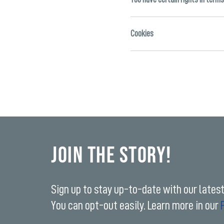
Cookies
Join the Story!
Sign up to stay up-to-date with our lates
You can opt-out easily. Learn more in our
Enter