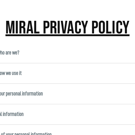
Miral Privacy Policy
who are we?
how we use it
your personal information
al information
s of your personal information