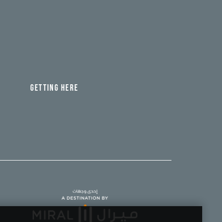
GETTING HERE