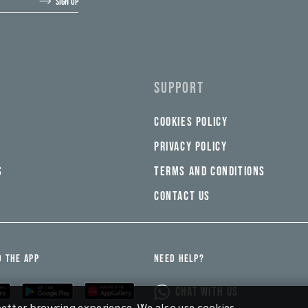
SIGN UP
SUPPORT
COOKIES POLICY
PRIVACY POLICY
S
TERMS AND CONDITIONS
CONTACT US
 THE APP
NEED HELP?
CHAT WITH US
 better browsing experience. We also use cookies