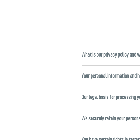
What is our privacy policy and 
Your personal information and 
Our legal basis for processing 
We securely retain your person
You have certain rights in term