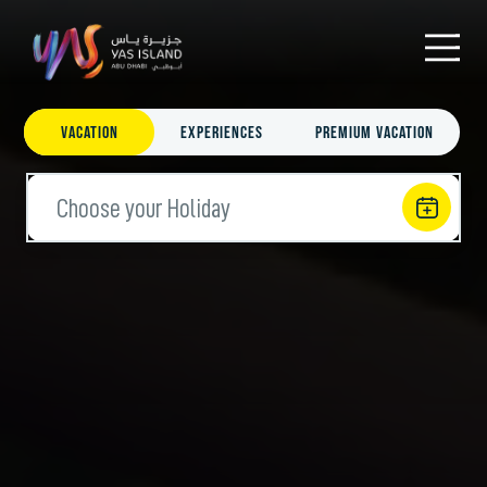
Vacation
Experiences
Premium Vacation
Choose your Holiday