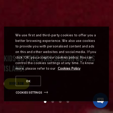
We use first and third-party cookies to offer you a
better browsing experience. We also use cookies
to provide you with personalised content and ads
on this and other websites and social media. If you
KIDS GO FREE THIS SEASON ON YAS
click ‘OK’ you accept our cookies policy. You can
control the cookies settings at any time. To know
ISLAND!
more, please refer to our
Cookies Policy
OK
Book Now
COOKIES SETTINGS