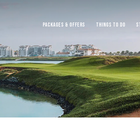
Packages & Offers
Things to do
S