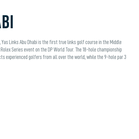
ABI
Yas Links Abu Dhabi is the first true links golf course in the Middle
Rolex Series event on the DP World Tour. The 18-hole championship
cts experienced golfers from all over the world, while the 9-hole par 3