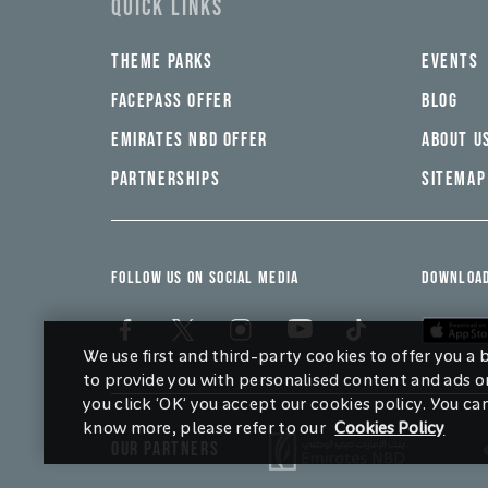
QUICK LINKS
THEME PARKS
EVENTS
FACEPASS OFFER
BLOG
EMIRATES NBD OFFER
ABOUT U
PARTNERSHIPS
SITEMAP
FOLLOW US ON SOCIAL MEDIA
DOWNLOAD
We use first and third-party cookies to offer you a
to provide you with personalised content and ads on
you click ‘OK’ you accept our cookies policy. You ca
know more, please refer to our
Cookies Policy
OUR PARTNERS