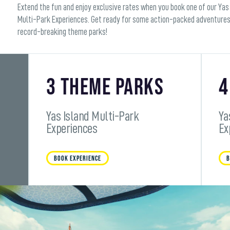
Extend the fun and enjoy exclusive rates when you book one of our Yas
Multi-Park Experiences. Get ready for some action-packed adventures
record-breaking theme parks!
3 Theme Parks
4
Yas Island Multi-Park
Ya
Experiences
Ex
BOOK EXPERIENCE
B