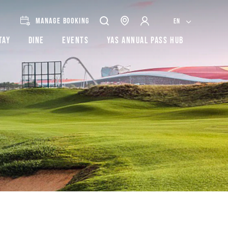
MANAGE BOOKING
EN
tay
Dine
Events
Yas Annual Pass Hub