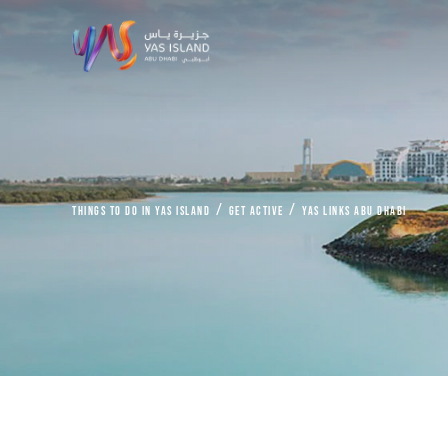
things to do in Yas Island
Get Active
Yas Links Abu Dhabi