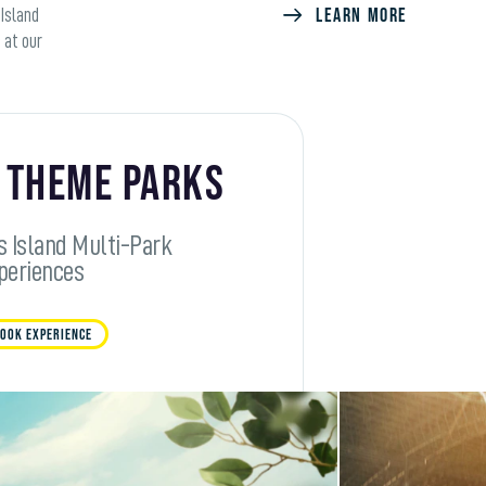
LEARN MORE
 Island
 at our
 Theme Parks
s Island Multi-Park
periences
OOK EXPERIENCE