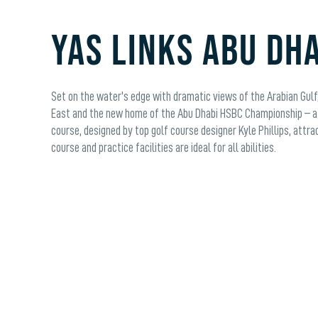
YAS LINKS ABU DH
Set on the water's edge with dramatic views of the Arabian Gulf, 
East and the new home of the Abu Dhabi HSBC Championship – a 
course, designed by top golf course designer Kyle Phillips, attra
course and practice facilities are ideal for all abilities.