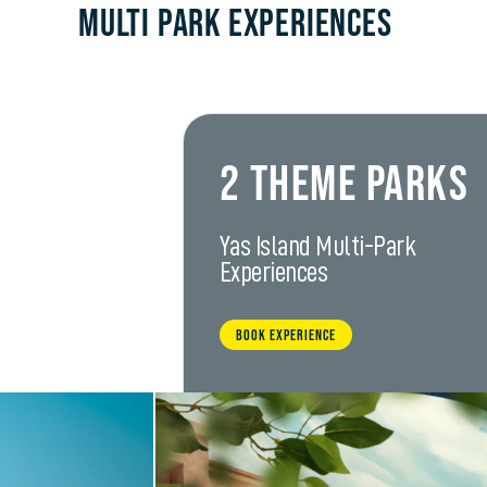
Multi Park Experiences
2 Theme Parks
Yas Island Multi-Park
Experiences
BOOK EXPERIENCE