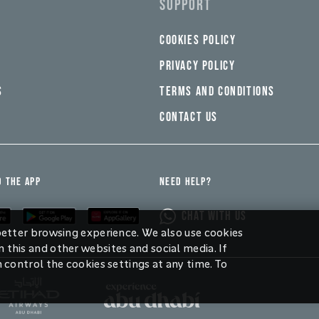
SUPPORT
COOKIES POLICY
PRIVACY POLICY
S
TERMS AND CONDITIONS
CONTACT US
 THE APP
NEED HELP?
CHAT WITH US
 better browsing experience. We also use cookies
 this and other websites and social media. If
n control the cookies settings at any time. To