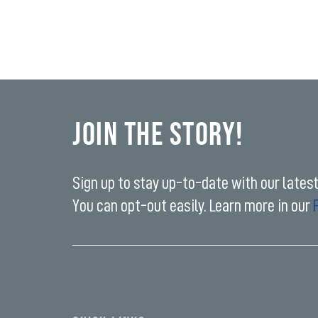
Join the Story!
Sign up to stay up-to-date with our lates
You can opt-out easily. Learn more in our
Enter
your
email
address*