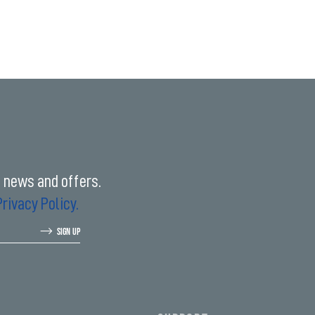
t news and offers.
Privacy Policy.
SIGN UP