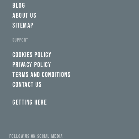
BLOG
ABOUT US
SITEMAP
SUPPORT
COOKIES POLICY
PRIVACY POLICY
TERMS AND CONDITIONS
CONTACT US
GETTING HERE
FOLLOW US ON SOCIAL MEDIA