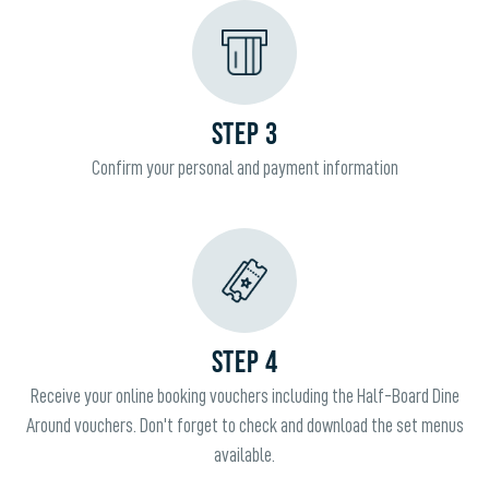
STEP 3
Confirm your personal and payment information
STEP 4
Receive your online booking vouchers including the Half-Board Dine
Around vouchers. Don't forget to check and download the set menus
available.