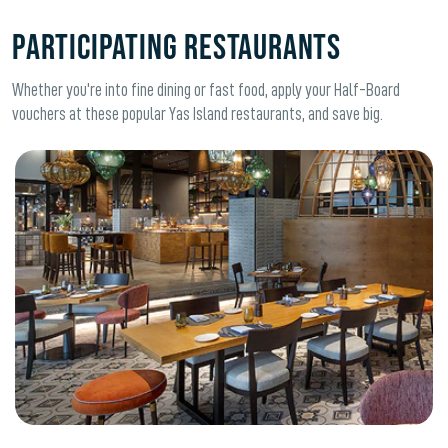
Participating Restaurants
Whether you're into fine dining or fast food, apply your Half-Board
vouchers at these popular Yas Island restaurants, and save big.