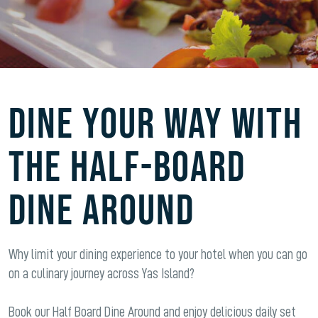
DINE YOUR WAY WITH
THE HALF-BOARD
DINE AROUND
Why limit your dining experience to your hotel when you can go
on a culinary journey across Yas Island?
Book our Half Board Dine Around and enjoy delicious daily set