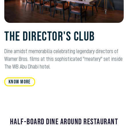
The Director's Club
Dine amidst memorabilia celebrating legendary directors of
Warner Bros. films at this sophisticated "meatery" set inside
The WB Abu Dhabi hotel.
KNOW MORE
HALF-BOARD DINE AROUND RESTAURANT