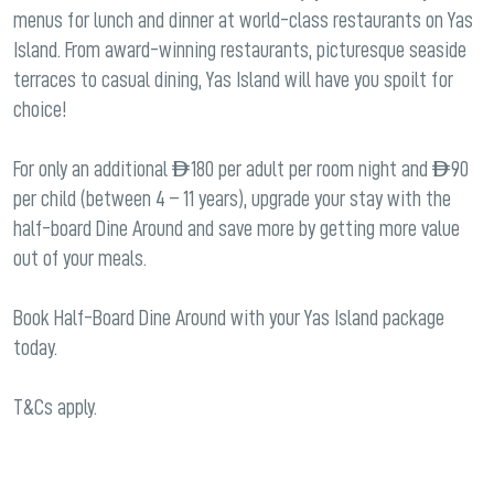
menus for lunch and dinner at world-class restaurants on Yas
Island. From award-winning restaurants, picturesque seaside
terraces to casual dining, Yas Island will have you spoilt for
choice!
For only an additional AED 180 per adult per room night and AED 90
per child (between 4 – 11 years), upgrade your stay with the
half-board Dine Around and save more by getting more value
out of your meals.
Book Half-Board Dine Around with your Yas Island package
today.
T&Cs apply.