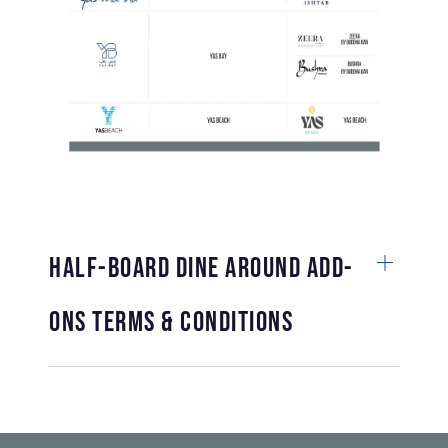
Half-Board Dine Around add-
ons Terms & Conditions