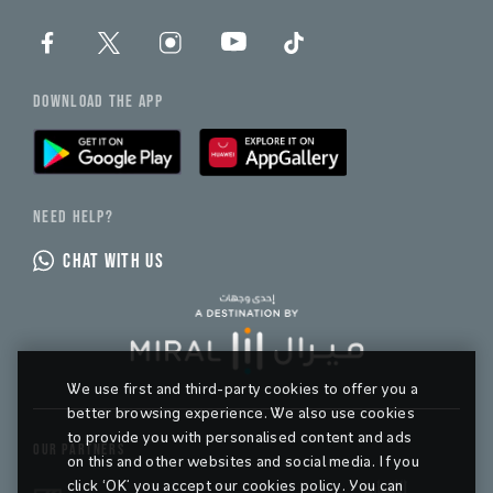
DOWNLOAD THE APP
NEED HELP?
CHAT WITH US
We use first and third-party cookies to offer you a
better browsing experience. We also use cookies
to provide you with personalised content and ads
OUR PARTNERS
on this and other websites and social media. If you
click ‘OK’ you accept our cookies policy. You can