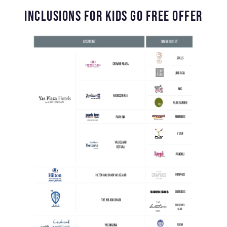
INCLUSIONS FOR KIDS GO FREE OFFER