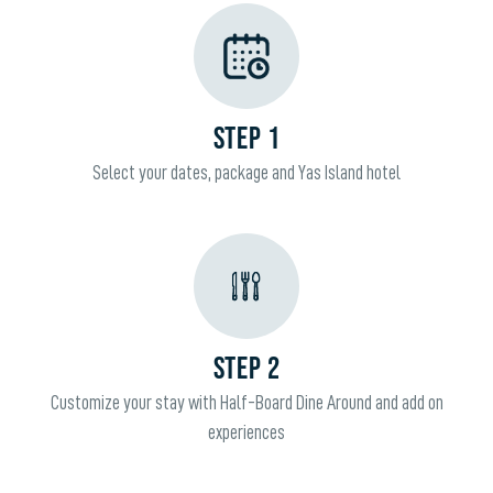
STEP 1
Select your dates, package and Yas Island hotel
STEP 2
Customize your stay with Half-Board Dine Around and add on
experiences