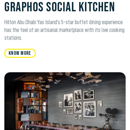
Graphos Social Kitchen
Hilton Abu Dhabi Yas Island’s 5-star buffet dining experience
has the feel of an artisanal marketplace with its live cooking
stations.
KNOW MORE