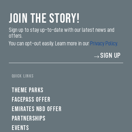
Join the Story!
Sign up to stay up-to-date with our latest news and
offers.
You can opt-out easily. Learn more in our
Privacy Policy.
Enter
SIGN UP
your
email
address*
QUICK LINKS
THEME PARKS
FACEPASS OFFER
EMIRATES NBD OFFER
PARTNERSHIPS
EVENTS