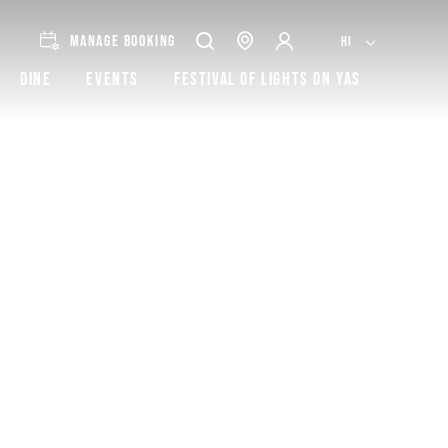
MANAGE BOOKING
HI
Dine
Events
Festival of lights on Yas