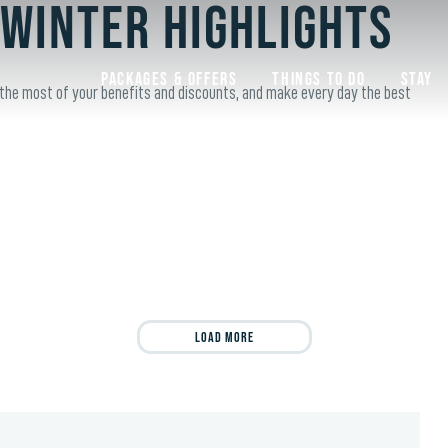
 Winter Highlights
Packages & Offers
Things to do
Stay
 the most of your benefits and discounts, and make every day the best
Load More