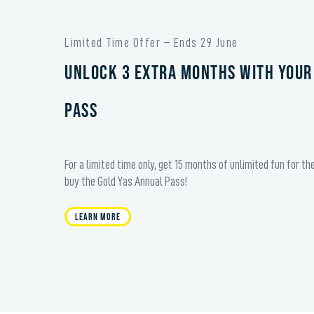
Limited Time Offer – Ends 29 June
Unlock 3 extra months with your
Pass
For a limited time only, get 15 months of unlimited fun for th
buy the Gold Yas Annual Pass!
Learn More