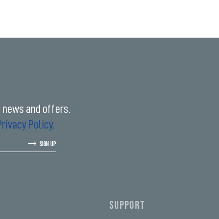
t news and offers.
Privacy Policy.
SIGN UP
SUPPORT