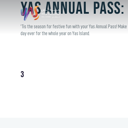
Yas Annual Pass:
'Tis the season for festive fun with your Yas Annual Pass! Make
day ever for the whole year on Yas Island.
3