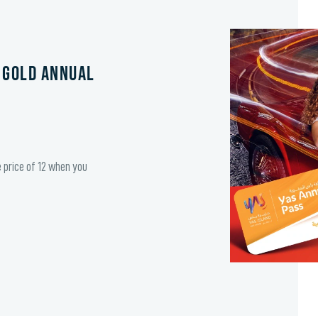
 Gold Annual
e price of 12 when you