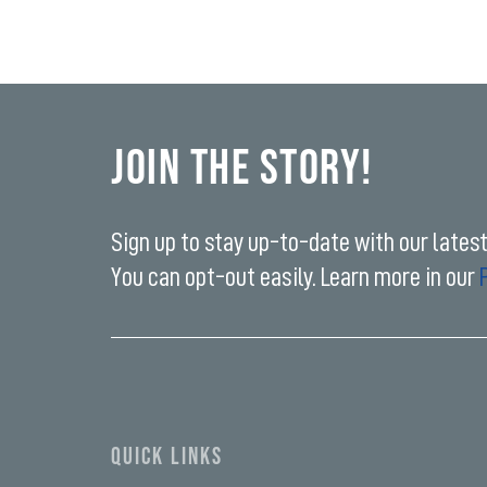
Join the Story!
Sign up to stay up-to-date with our lates
You can opt-out easily. Learn more in our
Enter
your
email
address*
QUICK LINKS