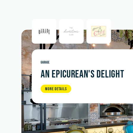
GARAGE
AN EPICUREAN'S DELIGHT
MORE DETAILS