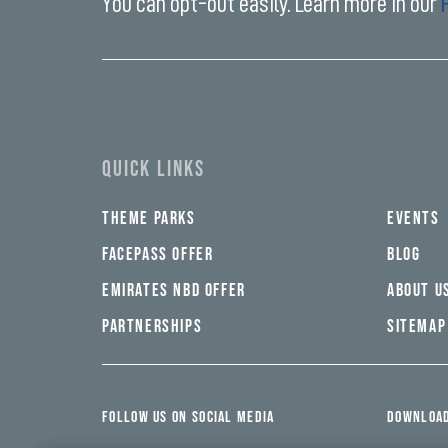
You can opt-out easily. Learn more in our
Enter
your
email
address*
QUICK LINKS
THEME PARKS
EVENTS
FACEPASS OFFER
BLOG
EMIRATES NBD OFFER
ABOUT U
PARTNERSHIPS
SITEMAP
FOLLOW US ON SOCIAL MEDIA
DOWNLOAD