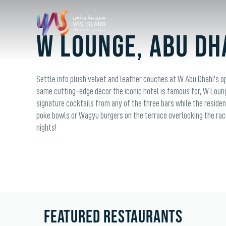
W Lounge, Abu Dh
Settle into plush velvet and leather couches at W Abu Dhabi's o
same cutting-edge décor the iconic hotel is famous for, W Loun
signature cocktails from any of the three bars while the residen
poke bowls or Wagyu burgers on the terrace overlooking the rac
nights!
FEATURED RESTAURANTS