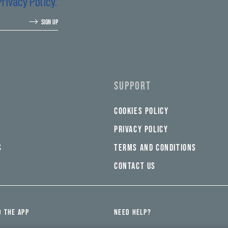
Privacy Policy.
SIGN UP
SUPPORT
COOKIES POLICY
PRIVACY POLICY
S
TERMS AND CONDITIONS
CONTACT US
 THE APP
NEED HELP?