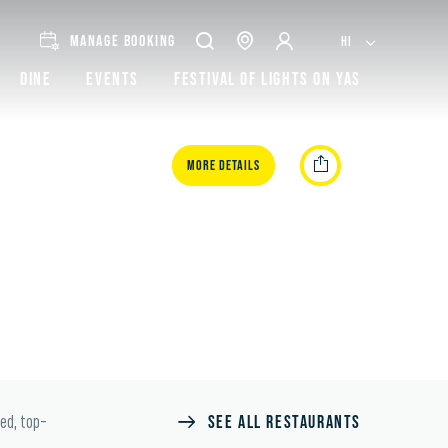
MANAGE BOOKING
HI
Dine
Events
Festival of lights on Yas
More Details
SEE ALL RESTAURANTS
ted, top-