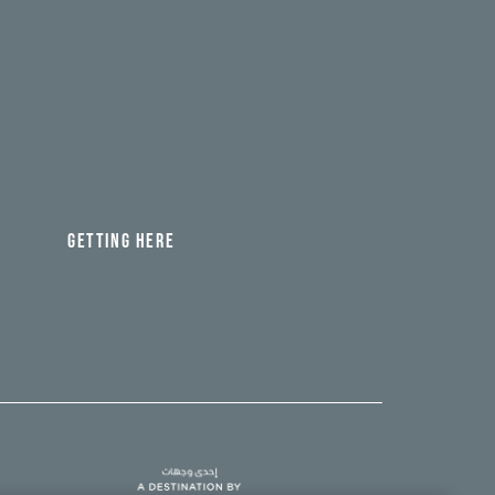
GETTING HERE