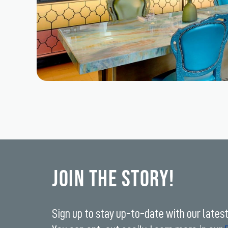
Join the Story!
Sign up to stay up-to-date with our lates