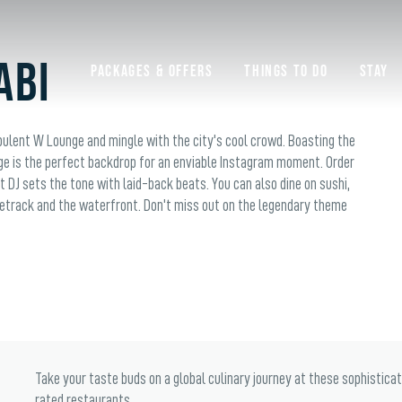
abi
Packages & Offers
Things to do
Stay
pulent W Lounge and mingle with the city's cool crowd. Boasting the
ge is the perfect backdrop for an enviable Instagram moment. Order
t DJ sets the tone with laid-back beats. You can also dine on sushi,
etrack and the waterfront. Don't miss out on the legendary theme
Take your taste buds on a global culinary journey at these sophistica
rated restaurants.