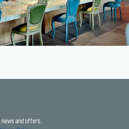
t news and offers.