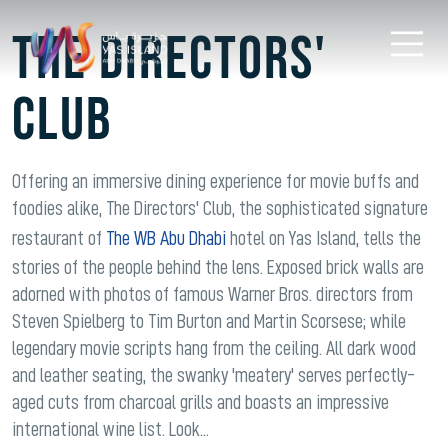
THE DIRECTORS'
CLUB
Offering an immersive dining experience for movie buffs and
foodies alike, The Directors' Club, the sophisticated signature
restaurant of
The WB Abu Dhabi
hotel on Yas Island, tells the
stories of the people behind the lens. Exposed brick walls are
adorned with photos of famous Warner Bros. directors from
Steven Spielberg to Tim Burton and Martin Scorsese; while
legendary movie scripts hang from the ceiling. All dark wood
and leather seating, the swanky 'meatery' serves perfectly-
aged cuts from charcoal grills and boasts an impressive
international wine list. Look...