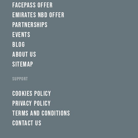
FACEPASS OFFER
EMIRATES NBD OFFER
PARTNERSHIPS
EVENTS
BLOG
ABOUT US
SITEMAP
SUPPORT
COOKIES POLICY
PRIVACY POLICY
TERMS AND CONDITIONS
CONTACT US