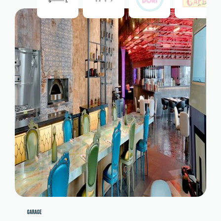
GARAGE