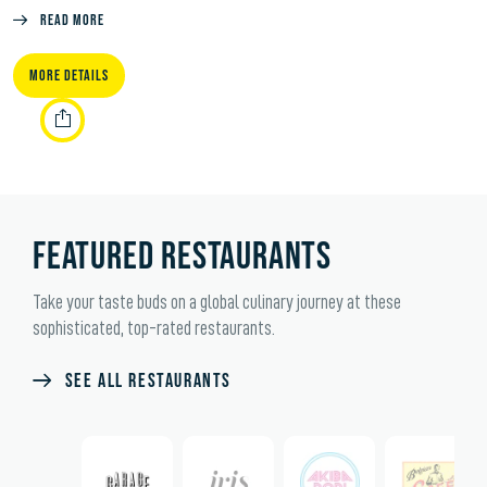
Read More
MORE DETAILS
FEATURED RESTAURANTS
Take your taste buds on a global culinary journey at these
sophisticated, top-rated restaurants.
SEE ALL RESTAURANTS