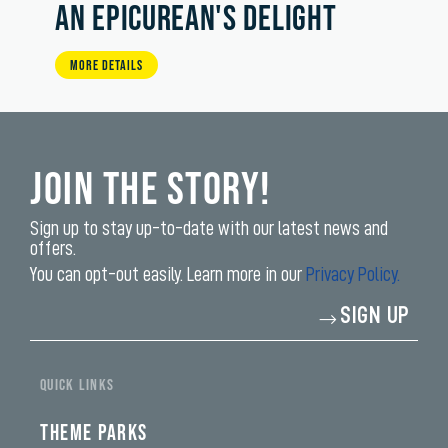
AN EPICUREAN'S DELIGHT
MORE DETAILS
Join the Story!
Sign up to stay up-to-date with our latest news and
offers.
You can opt-out easily. Learn more in our
Privacy Policy.
Enter
SIGN UP
your
email
address*
QUICK LINKS
THEME PARKS