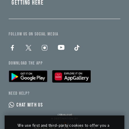
GETTING HERE
FOLLOW US ON SOCIAL MEDIA
DOWNLOAD THE APP
NEED HELP?
CHAT WITH US
We use first and third-party cookies to offer you a