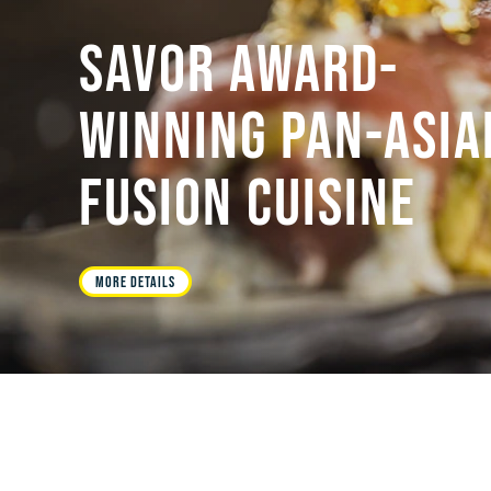
SAVOR AWARD-
WINNING PAN-ASIA
FUSION CUISINE
MORE DETAILS