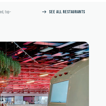
SEE ALL RESTAURANTS
ted, top-