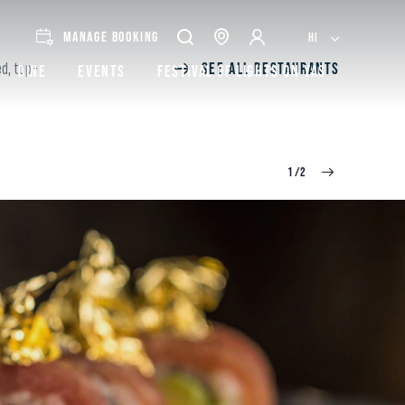
MANAGE BOOKING
HI
SEE ALL RESTAURANTS
ed, top-
Dine
Events
Festival of lights on Yas
1/2