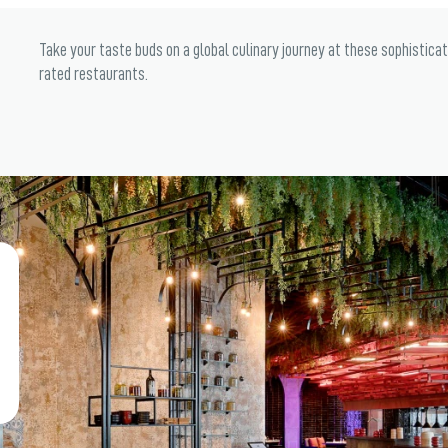
Take your taste buds on a global culinary journey at these sophistica
rated restaurants.