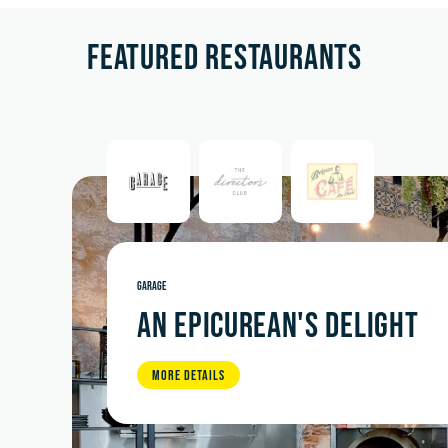
FEATURED RESTAURANTS
GARAGE
AN EPICUREAN'S DELIGHT
MORE DETAILS