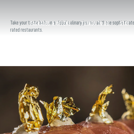
S
Take your taste buds on a global culinary journey at these sophisticat
Packages & Offers
Things to do
Stay
rated restaurants.