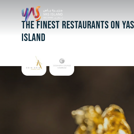
THE FINEST RESTAURANTS ON YA
ISLAND