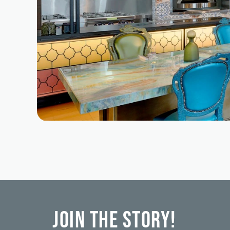
Join the Story!