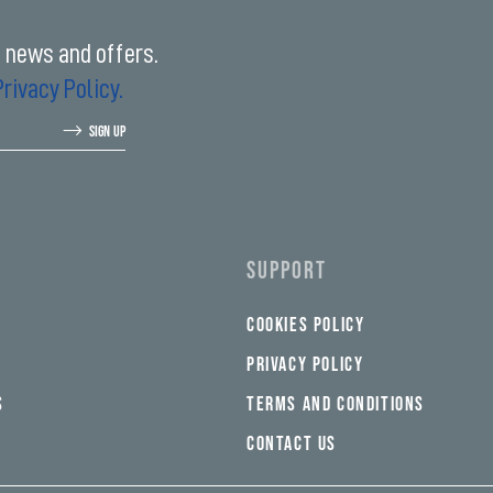
t news and offers.
Privacy Policy.
SIGN UP
SUPPORT
COOKIES POLICY
PRIVACY POLICY
S
TERMS AND CONDITIONS
CONTACT US