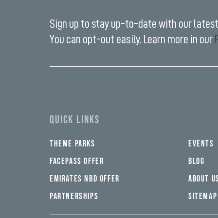
Sign up to stay up-to-date with our lates
You can opt-out easily. Learn more in our
Enter
your
email
address*
QUICK LINKS
THEME PARKS
EVENTS
FACEPASS OFFER
BLOG
EMIRATES NBD OFFER
ABOUT U
PARTNERSHIPS
SITEMAP