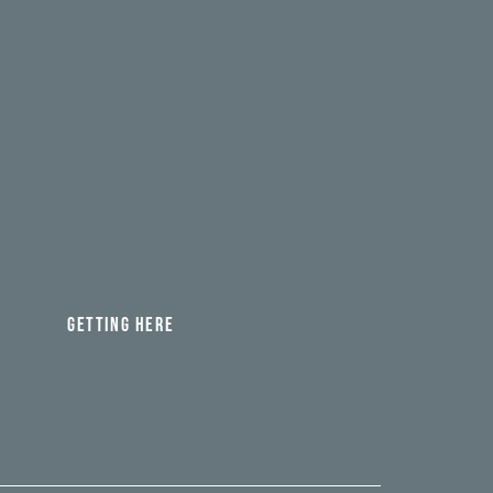
GETTING HERE