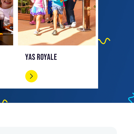
YAS ROYALE