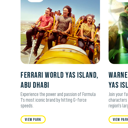
Ferrari World Yas Island,
WARNE
Abu Dhabi
YAS IS
Experience the power and passion of Formula
Join your f
1’s most iconic brand by hitting G-force
characters 
speeds.
region’s la
View Park
View Par