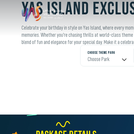
YAS ISLAND EXCLU
Celebrate your birthday in style on Yas Island, where every mo
memories. Whether you're chasing thrills at world-class theme p
blend of fun and elegance for your special day. Make it a celebr
Choose Theme Park
Choose Park