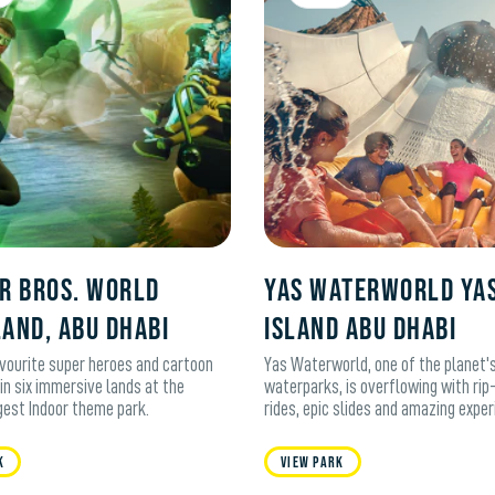
R BROS. WORLD
Yas Waterworld Ya
LAND, ABU DHABI
Island Abu Dhabi
avourite super heroes and cartoon
Yas Waterworld, one of the planet's
in six immersive lands at the
waterparks, is overflowing with rip
rgest Indoor theme park.
rides, epic slides and amazing exper
k
View Park