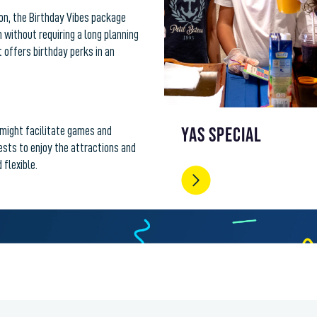
tion, the Birthday Vibes package
 without requiring a long planning
t offers birthday perks in an
YAS SPECIAL
might facilitate games and
uests to enjoy the attractions and
 flexible.