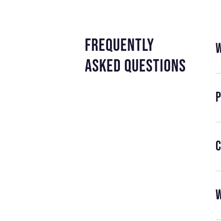
frequently
asked questions
P
C
W