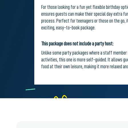
For those looking for a fun yet flexible birthday op
ensures guests can make their special day extra fun
process. Perfect for teenagers or those on the go, i
exciting, easy-to-book package.
This package does not include a party host:
Unlike some party packages where a staff member 
activities, this one is more self-guided. It allows g
food at their own leisure, making it more relaxed and