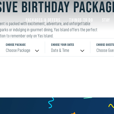
SIVE BIRTHDAY PACKAG
Packages & Offers
Things to do
Stay
ment is packed with excitement, adventure, and unforgettable
arks or indulging in gourmet dining, Yas Island offers the perfect
ation to remember only on Yas Island.
Choose Package
Choose Your Dates
Choose Guests
Choose Package
Date & Time
Choose Gue