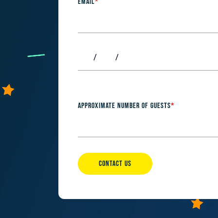
EMAIL
*
APPROXIMATE NUMBER OF GUESTS
*
CONTACT US