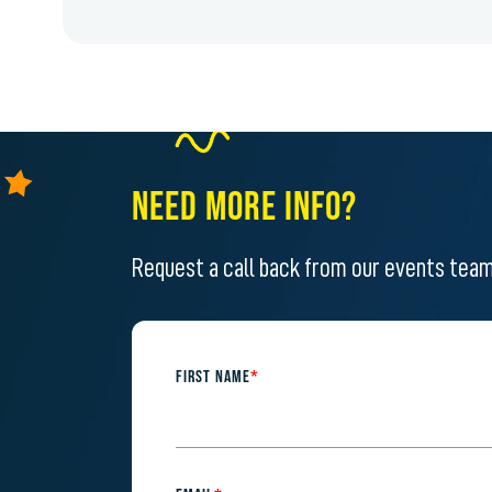
NEED MORE INFO?
Request a call back from our events tea
FIRST NAME
*