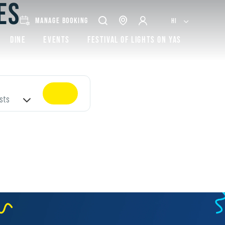
ES
MANAGE BOOKING
HI
Dine
Events
Festival of lights on Yas
sts