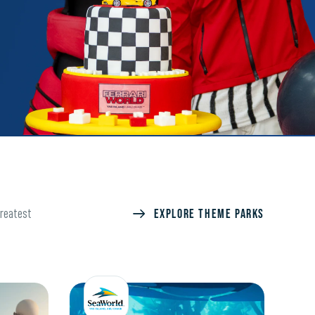
Explore Theme Parks
greatest