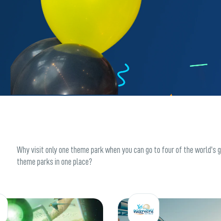
Why visit only one theme park when you can go to four of the world's 
theme parks in one place?