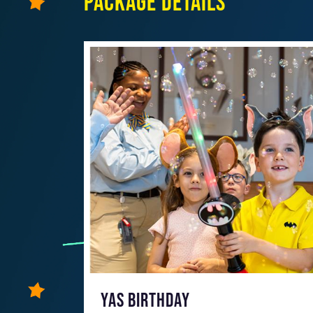
Package details
YAS BIRTHDAY