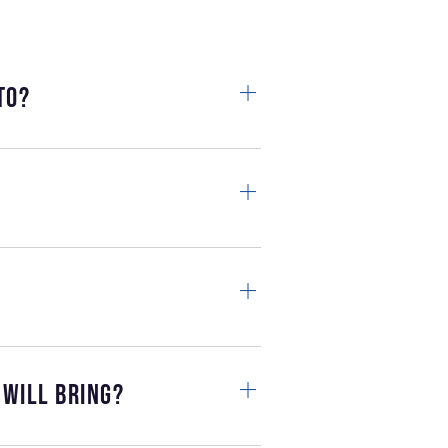
to?
 will bring?