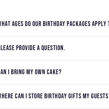
What ages do our birthday packages apply 
lease provide a question.
an I bring my own cake?
here can I store birthday gifts my guests