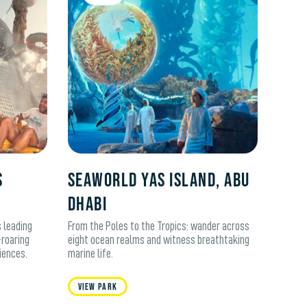
s
SeaWorld Yas Island, Abu
Dhabi
 leading
From the Poles to the Tropics: wander across
-roaring
eight ocean realms and witness breathtaking
iences.
marine life.
View Park