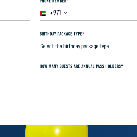
PHONE NEMBER
*
+971
BIRTHDAY PACKAGE TYPE
*
How many guests are annual pass holders?