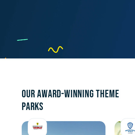
OUR AWARD-WINNING THEME
PARKS