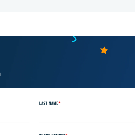
m
LAST NAME
*