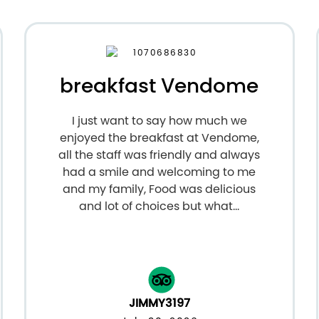
breakfast Vendome
I just want to say how much we
enjoyed the breakfast at Vendome,
all the staff was friendly and always
had a smile and welcoming to me
and my family, Food was delicious
and lot of choices but what...
JIMMY3197