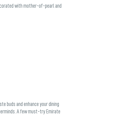
decorated with mother-of-pearl and
aste buds and enhance your dining
asterminds. A few must-try Emirate