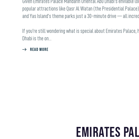
Given Emirates Palace Mandarin Oriental Abu Dhabi’s enviable loc
popular attractions like Qasr Al Watan (the Presidential Palace)
and Yas Island’s theme parks just a 30-minute drive — all incredi
If you’re still wondering what is special about Emirates Palace,
Dhabi is the on...
Read More
Emirates Pa