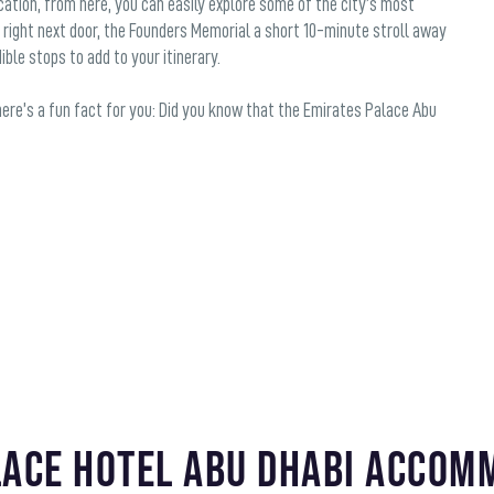
ation, from here, you can easily explore some of the city’s most
 right next door, the Founders Memorial a short 10-minute stroll away
ble stops to add to your itinerary.
 here’s a fun fact for you: Did you know that the Emirates Palace Abu
lace Hotel Abu Dhabi Accom