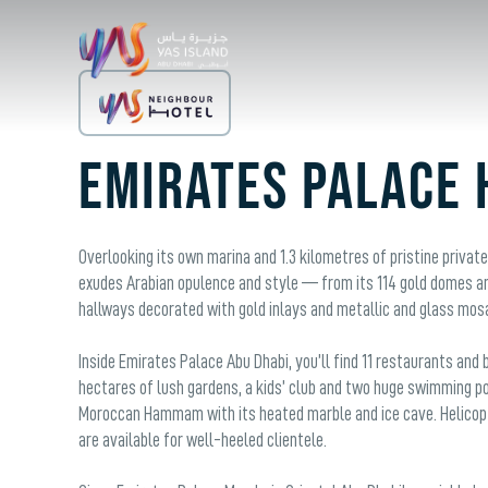
Emirates Palace 
Overlooking its own marina and 1.3 kilometres of pristine privat
exudes Arabian opulence and style — from its 114 gold domes and 
hallways decorated with gold inlays and metallic and glass mos
Inside Emirates Palace Abu Dhabi, you’ll find 11 restaurants an
hectares of lush gardens, a kids’ club and two huge swimming poo
Moroccan Hammam with its heated marble and ice cave. Helicopt
are available for well-heeled clientele.