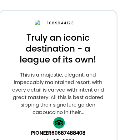
Truly an iconic
destination - a
league of its own!
This is a majestic, elegant, and
impeccably maintained resort, with
every detail is carved with intent and
great mastery. All this is best adored
sipping their signature golden
cappuccino in their...
PIONEER60687488408