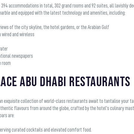
 394 accommodations in total, 302 grand rooms and 92 suites, all lavishly 
arble and equipped with the latest technology and amenities, including:
iews of the city skyline, the hotel gardens, or the Arabian Gulf
h wired and wireless
water
rnational newspapers
he room
lace Abu Dhabi Restaurants
an exquisite collection of world-class restaurants await to tantalise your t
authentic flavours from around the globe, crafted by the hotel’s culinary m
bars are:
serving curated cocktails and elevated comfort food.