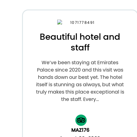
Beautiful hotel and
staff
We’ve been staying at Emirates
Palace since 2020 and this visit was
hands down our best yet. The hotel
itself is stunning as always, but what
truly makes this place exceptional is
the staff. Every...
MAZ176