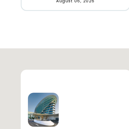
August 06, 2026