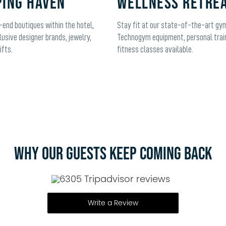
ING HAVEN
WELLNESS RETRE
-end boutiques within the hotel,
Stay fit at our state-of-the-art gy
lusive designer brands, jewelry,
Technogym equipment, personal trai
ifts.
fitness classes available.
WHY OUR GUESTS KEEP COMING BACK
6305 Tripadvisor reviews
Write a Review