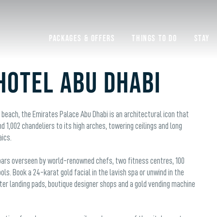
Packages & Offers
Things to do
Stay
Hotel Abu Dhabi
e beach, the Emirates Palace Abu Dhabi is an architectural icon that
1,002 chandeliers to its high arches, towering ceilings and long
aics.
d bars overseen by world-renowned chefs, two fitness centres, 100
ls. Book a 24-karat gold facial in the lavish spa or unwind in the
er landing pads, boutique designer shops and a gold vending machine