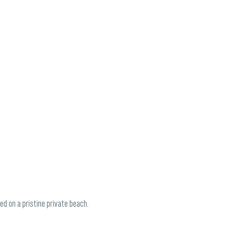
ed on a pristine private beach.