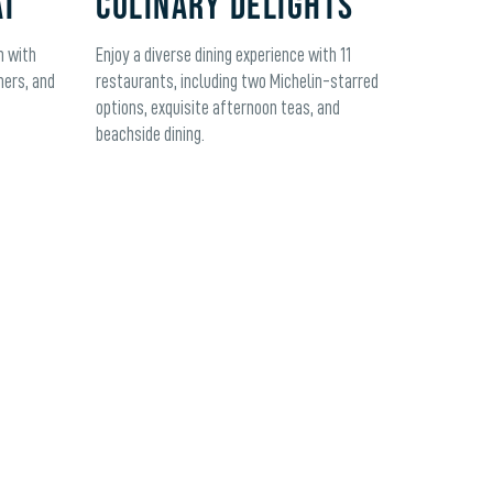
AT
CULINARY DELIGHTS
m with
Enjoy a diverse dining experience with 11
ners, and
restaurants, including two Michelin-starred
options, exquisite afternoon teas, and
beachside dining.