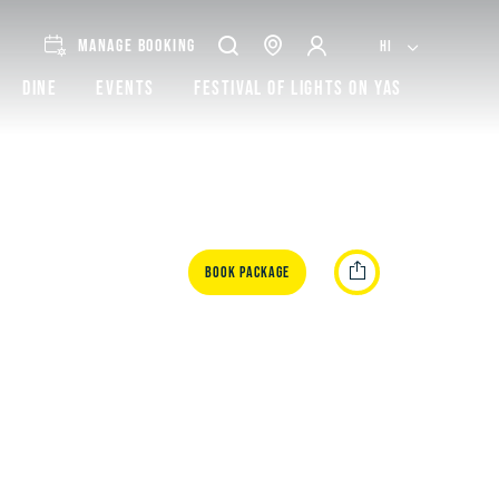
MANAGE BOOKING
HI
Dine
Events
Festival of lights on Yas
Book Package