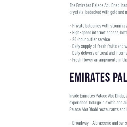
The Emirates Palace Abu Dhabi has
crystals, bedecked with gold and m
- Private balconies with stunning v
- High-speed internet access, bot
- 24-hour butler service
- Daily supply of fresh fruits and 
- Daily delivery of local and inte
- Fresh flower arrangements in t
Emirates Pa
Inside Emirates Palace Abu Dhabi, 
experience. Indulge in exotic and 
Palace Abu Dhabi restaurants and 
- Broadway - A brasserie and bar 