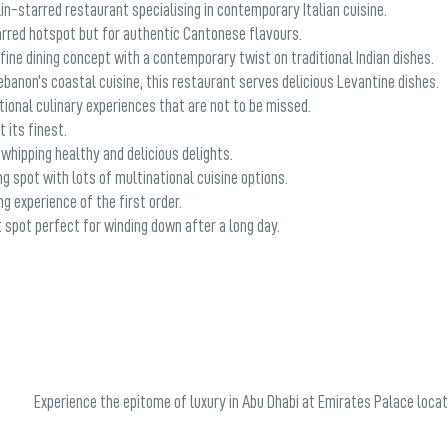
in-starred restaurant specialising in contemporary Italian cuisine.
rred hotspot but for authentic Cantonese flavours.
ine dining concept with a contemporary twist on traditional Indian dishes.
ebanon’s coastal cuisine, this restaurant serves delicious Levantine dishes.
tional culinary experiences that are not to be missed.
 its finest.
 whipping healthy and delicious delights.
g spot with lots of multinational cuisine options.
g experience of the first order.
 spot perfect for winding down after a long day.
Experience the epitome of luxury in Abu Dhabi at Emirates Palace locat