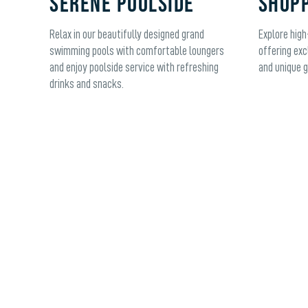
SERENE POOLSIDE
SHOPP
Relax in our beautifully designed grand
Explore high
swimming pools with comfortable loungers
offering exc
and enjoy poolside service with refreshing
and unique g
drinks and snacks.