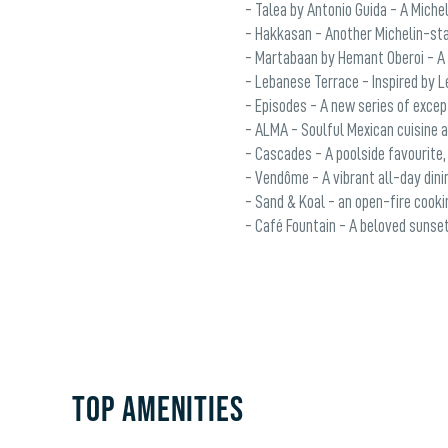
- Talea by Antonio Guida - A Michel
- Hakkasan - Another Michelin-sta
- Martabaan by Hemant Oberoi - A f
- Lebanese Terrace - Inspired by L
- Episodes - A new series of excep
- ALMA - Soulful Mexican cuisine at
- Cascades - A poolside favourite,
- Vendôme - A vibrant all-day dinin
- Sand & Koal - an open-fire cookin
- Café Fountain - A beloved sunset
TOP AMENITIES