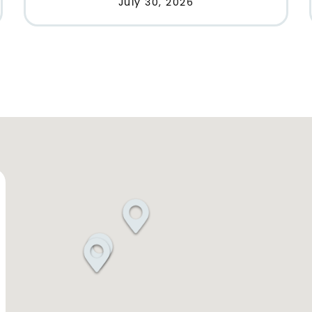
July 30, 2026