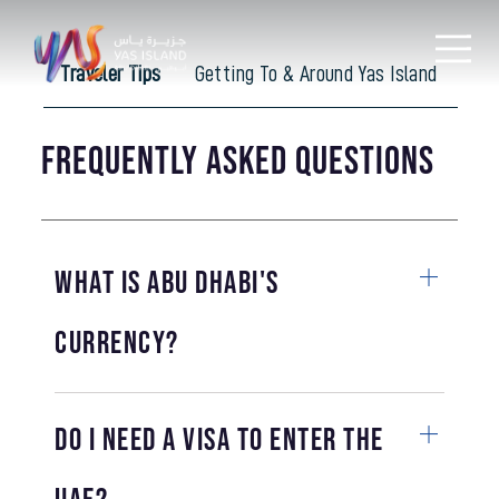
Traveler Tips
Getting To & Around Yas Island
Ac
Frequently Asked Questions
What is Abu Dhabi's
currency?
Do I need a visa to enter the