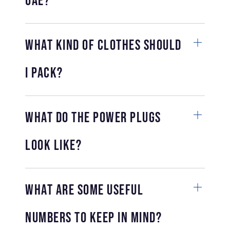
UAE?
What kind of clothes should
I pack?
What do the power plugs
look like?
What are some useful
numbers to keep in mind?