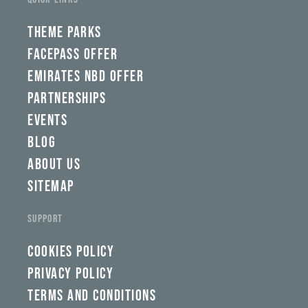
THEME PARKS
FACEPASS OFFER
EMIRATES NBD OFFER
PARTNERSHIPS
EVENTS
BLOG
ABOUT US
SITEMAP
SUPPORT
COOKIES POLICY
PRIVACY POLICY
TERMS AND CONDITIONS