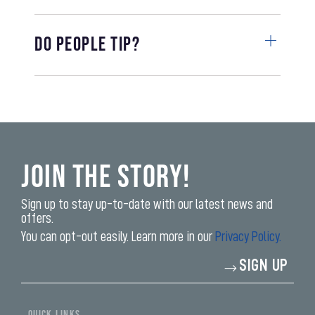
Do people tip?
Join the Story!
Sign up to stay up-to-date with our latest news and
offers.
You can opt-out easily. Learn more in our
Privacy Policy.
Enter
SIGN UP
your
email
address*
QUICK LINKS