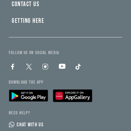
CONTACT US
GETTING HERE
FOLLOW US ON SOCIAL MEDIA
DOWNLOAD THE APP
NEED HELP?
CHAT WITH US