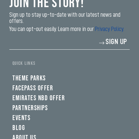
Join the Story!
Sign up to stay up-to-date with our latest news and
offers.
You can opt-out easily. Learn more in our
Privacy Policy.
Enter
SIGN UP
your
email
address*
QUICK LINKS
THEME PARKS
FACEPASS OFFER
EMIRATES NBD OFFER
PARTNERSHIPS
EVENTS
BLOG
ABOUT US