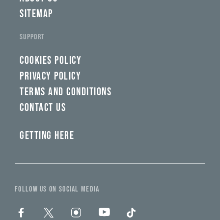
SITEMAP
SUPPORT
COOKIES POLICY
PRIVACY POLICY
TERMS AND CONDITIONS
CONTACT US
GETTING HERE
FOLLOW US ON SOCIAL MEDIA