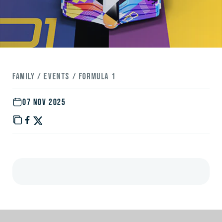
FAMILY / EVENTS / FORMULA 1
07 NOV 2025