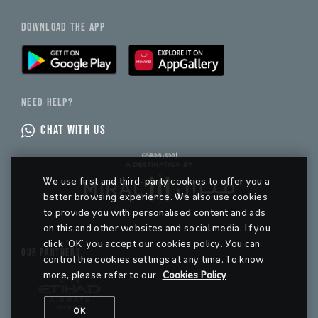
DOWNLOAD THE APP
NEED HELP?
CHAT WITH US
We use first and third-party cookies to offer you a
better browsing experience. We also use cookies
to provide you with personalised content and ads
on this and other websites and social media. If you
click ‘OK’ you accept our cookies policy. You can
OUR PARTNERS
control the cookies settings at any time. To know
more, please refer to our
Cookies Policy
OK