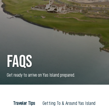
FAQs
Get ready to arrive on Yas Island prepared.
Traveler Tips
Getting To & Around Yas Island
Ac