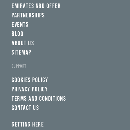
EMIRATES NBD OFFER
PARTNERSHIPS
EVENTS
BLOG
ABOUT US
SITEMAP
SUPPORT
COOKIES POLICY
PRIVACY POLICY
TERMS AND CONDITIONS
CONTACT US
GETTING HERE