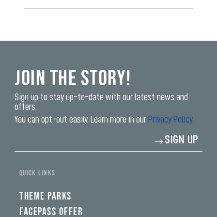
Join the Story!
Sign up to stay up-to-date with our latest news and
offers.
You can opt-out easily. Learn more in our
Privacy Policy.
Enter
SIGN UP
your
email
address*
QUICK LINKS
THEME PARKS
FACEPASS OFFER