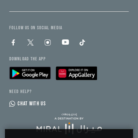
FOLLOW US ON SOCIAL MEDIA
DOWNLOAD THE APP
NEED HELP?
CHAT WITH US