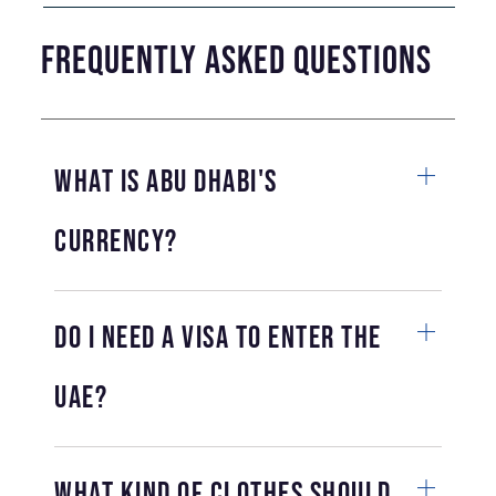
Frequently Asked Questions
What is Abu Dhabi's
currency?
Do I need a visa to enter the
UAE?
What kind of clothes should