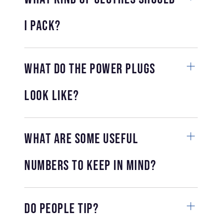
I pack?
What do the power plugs
look like?
What are some useful
numbers to keep in mind?
Do people tip?