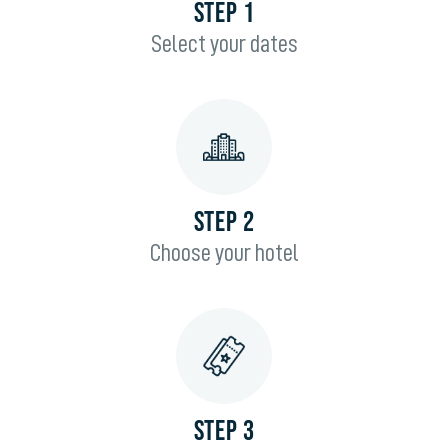
STEP 1
Select your dates
STEP 2
Choose your hotel
STEP 3