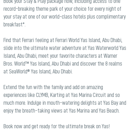
Book your Stay & Play package now, including access to one
record-breaking theme park of your choice for every night of
your stay at one of our world-class hotels plus complimentary
breakfast*.
Find that Ferrari feeling at Ferrari World Yas Island, Abu Dhabi,
slide into the ultimate water adventure at Yas Waterworld Yas
Island, Abu Dhabi, meet your favorite characters at Warner
Bros. World™ Yas Island, Abu Dhabi and discover the 8 realms
at SeaWorld® Yas Island, Abu Dhabi.
Extend the fun with the family and add on amazing
experiences like CLYMB, Karting at Yas Marina Circuit and so
much more. Indulge in mouth-watering delights at Yas Bay and
enjoy the breath-taking views at Yas Marina and Yas Beach.
Book now and get ready for the ultimate break on Yas!