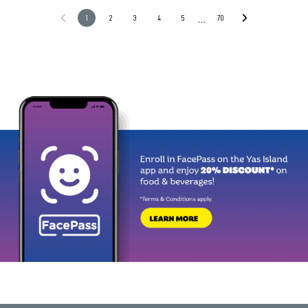
…
1
2
3
4
5
70