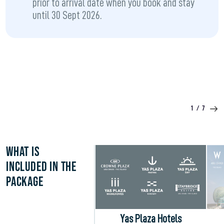
prior to arrival date when you book and stay
until 30 Sept 2026.
1
/
7
WHAT IS
INCLUDED IN THE
PACKAGE
Yas Plaza Hotels