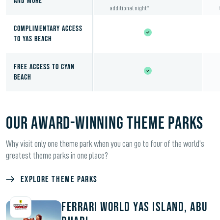
and More
additional night*
COMPLIMENTARY ACCESS
TO YAS BEACH
FREE ACCESS TO CYAN
BEACH
OUR AWARD-WINNING THEME PARKS
Why visit only one theme park when you can go to four of the world's
greatest theme parks in one place?
Explore Theme Parks
Ferrari World Yas Island, Abu