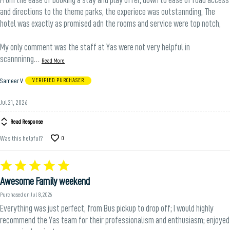
and directions to the theme parks, the experiece was outstannding, The
hotel was exactly as promised adn the rooms and service were top notch,
My only comment was the staff at Yas were not very helpful in
…
scannninng
Read More
Sameer V
VERIFIED PURCHASER
Jul 21, 2026
Read Response
Was this helpful?
0
Rated
5
Awesome Family weekend
out
of
Purchased on Jul 8, 2026
5
Everything was just perfect, from Bus pickup to drop off; I would highly
recommend the Yas team for their professionalism and enthusiasm; enjoyed