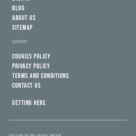
BLOG
ABOUT US
SITEMAP
SUPPORT
COOKIES POLICY
PRIVACY POLICY
TERMS AND CONDITIONS
CONTACT US
GETTING HERE