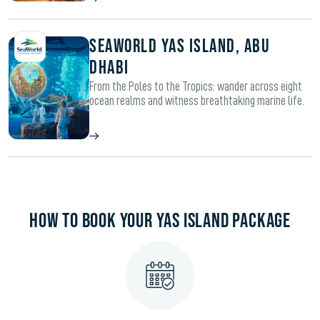
SeaWorld Yas Island, Abu
Dhabi
From the Poles to the Tropics: wander across eight
ocean realms and witness breathtaking marine life.
HOW TO BOOK YOUR YAS ISLAND PACKAGE