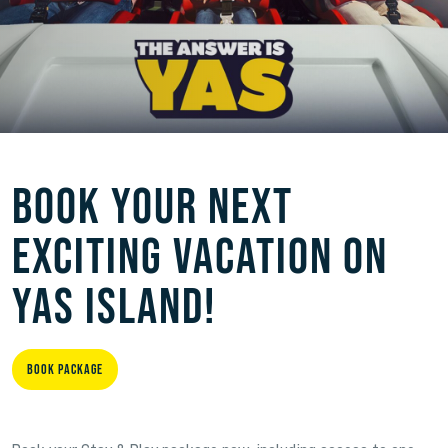
BOOK YOUR NEXT
EXCITING VACATION ON
YAS ISLAND!
Book Package