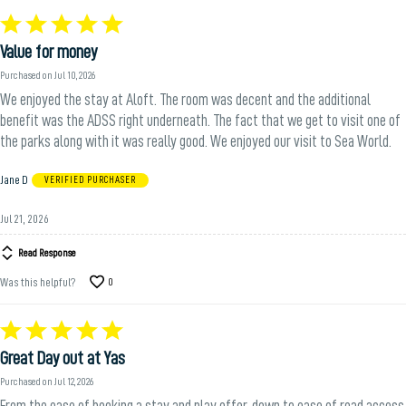
Rated
5
Value for money
out
of
Purchased on Jul 10, 2026
5
We enjoyed the stay at Aloft. The room was decent and the additional
benefit was the ADSS right underneath. The fact that we get to visit one of
the parks along with it was really good. We enjoyed our visit to Sea World.
Jane D
VERIFIED PURCHASER
Jul 21, 2026
Read Response
Was this helpful?
0
Rated
5
Great Day out at Yas
out
of
Purchased on Jul 12, 2026
5
From the ease of booking a stay and play offer, down to ease of road access