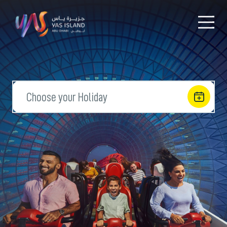
Choose your Holiday