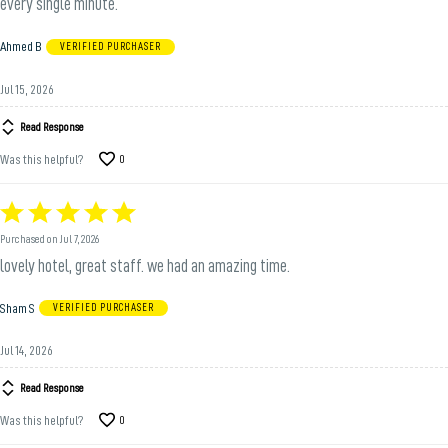
every single minute.
Ahmed B
VERIFIED PURCHASER
Jul 15, 2026
Read Response
Was this helpful?
0
Rated
5
Purchased on Jul 7, 2026
out
lovely hotel, great staff. we had an amazing time.
of
5
Sham S
VERIFIED PURCHASER
Jul 14, 2026
Read Response
Was this helpful?
0