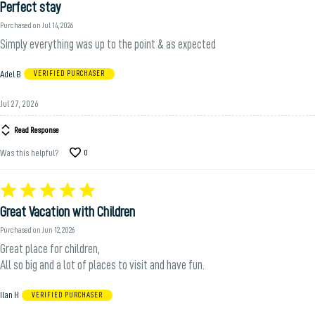
Perfect stay
out
of
Purchased on Jul 14, 2026
5
Simply everything was up to the point & as expected
Adel B
VERIFIED PURCHASER
Jul 27, 2026
Read Response
Was this helpful?
0
Rated
5
Great Vacation with Children
out
of
Purchased on Jun 12, 2026
5
Great place for children,
All so big and a lot of places to visit and have fun.
Ilan H
VERIFIED PURCHASER