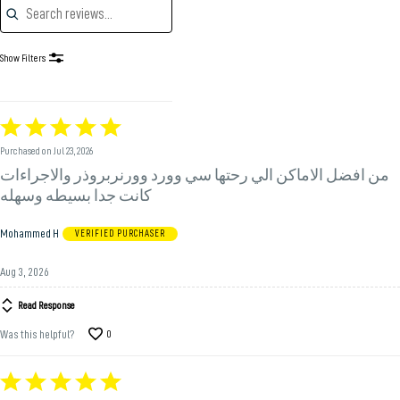
Show Filters
Rated
5
Purchased on Jul 23, 2026
out
من افضل الاماكن الي رحتها سي وورد وورنربروذر والاجراءات
of
5
كانت جدا بسيطه وسهله
Mohammed H
VERIFIED PURCHASER
Aug 3, 2026
Read Response
Was this helpful?
0
Rated
5