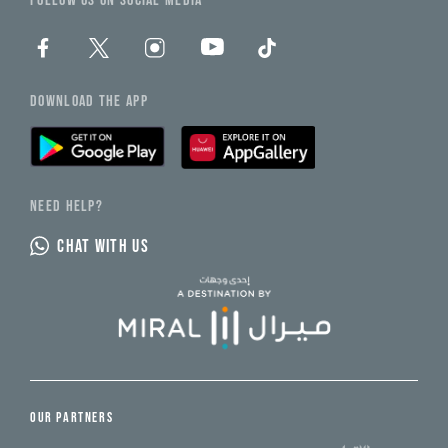
FOLLOW US ON SOCIAL MEDIA
DOWNLOAD THE APP
NEED HELP?
CHAT WITH US
OUR PARTNERS