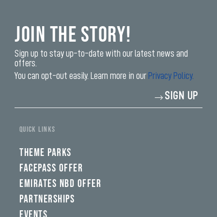
Join the Story!
Sign up to stay up-to-date with our latest news and
offers.
You can opt-out easily. Learn more in our
Privacy Policy.
Enter
SIGN UP
your
email
address*
QUICK LINKS
THEME PARKS
FACEPASS OFFER
EMIRATES NBD OFFER
PARTNERSHIPS
EVENTS