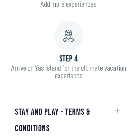
Add more experiences
STEP 4
Arrive on Yas Island for the ultimate vacation
experience
Stay and Play - Terms &
Conditions