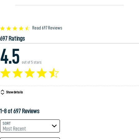
Rated
Read 697 Reviews
4.5
697 Ratings
out
of
4.5
5
out of 5 stars
Show details
1-8 of 697 Reviews
SORT
Most Recent
Search reviews