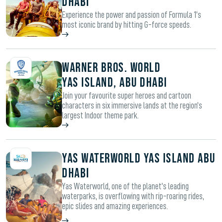
Dhabi
Experience the power and passion of Formula 1’s
most iconic brand by hitting G-force speeds.
WARNER BROS. WORLD
YAS ISLAND, ABU DHABI
Join your favourite super heroes and cartoon
characters in six immersive lands at the region’s
largest Indoor theme park.
Yas Waterworld Yas Island Abu
Dhabi
Yas Waterworld, one of the planet's leading
waterparks, is overflowing with rip-roaring rides,
epic slides and amazing experiences.