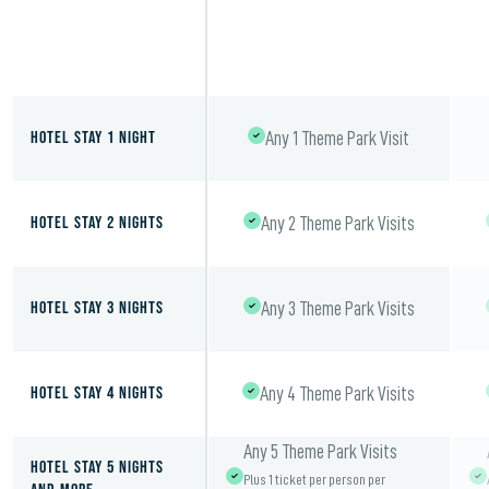
Hotel Stay 1 Night
Any 1 Theme Park Visit
Hotel Stay 2 Nights
Any 2 Theme Park Visits
Hotel Stay 3 Nights
Any 3 Theme Park Visits
Hotel Stay 4 Nights
Any 4 Theme Park Visits
Any 5 Theme Park Visits
Hotel Stay 5 Nights
Plus 1 ticket per person per