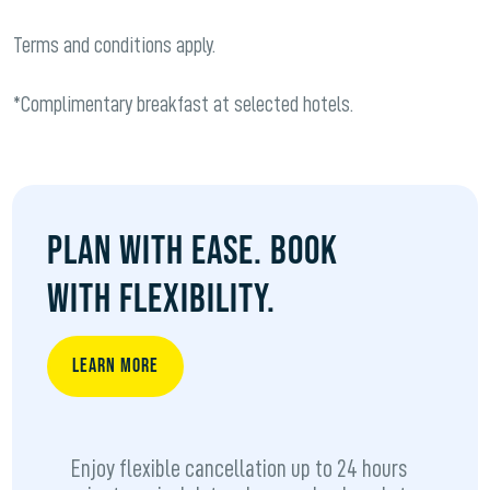
Terms and conditions apply.
*Complimentary breakfast at selected hotels.
PLAN WITH EASE. BOOK
WITH FLEXIBILITY.
LEARN MORE
Enjoy flexible cancellation up to 24 hours