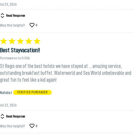
Jul 23, 2026
Read Response
Was this helpful?
0
Rated
5
Best Stayvacation!!
out
of
Purchased on Jul 9, 2026
5
St Regis one of the best hotels we have stayed at ... amazing service,
outstanding breakfast buffet. Waterworld and Sea World unbelievable and
great fun to feel like a kid again!
Natalia I
VERIFIED PURCHASER
Jul 22, 2026
Read Response
Was this helpful?
0