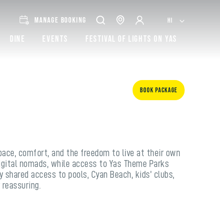
MANAGE BOOKING
HI
Dine
Events
Festival of lights on Yas
Book Package
pace, comfort, and the freedom to live at their own
 digital nomads, while access to Yas Theme Parks
y shared access to pools, Cyan Beach, kids’ clubs,
 reassuring.