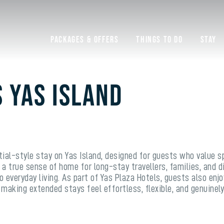
Packages & Offers
Things to do
Stay
s Yas Island
tial-style stay on Yas Island, designed for guests who value s
 a true sense of home for long-stay travellers, families, and
 everyday living. As part of Yas Plaza Hotels, guests also enjo
 making extended stays feel effortless, flexible, and genuinely