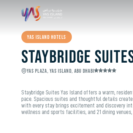
Yas Island Hotels
Staybridge Suite
Yas Plaza, Yas Island, Abu Dhabi
Staybridge Suites Yas Island offers a warm, residen
pace. Spacious suites and thoughtful details create
with every stay brings excitement and discovery into
wellness and sports facilities, and 21 dining venues,