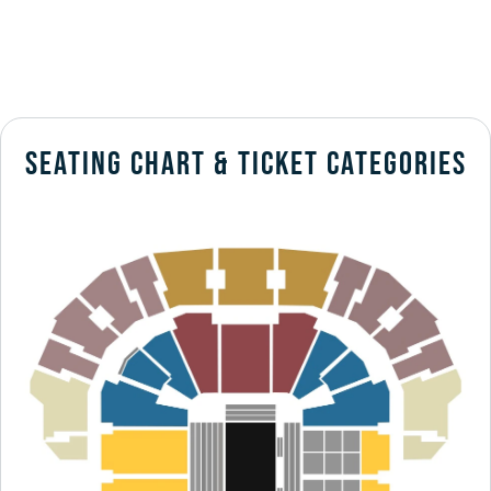
SEATING CHART & TICKET CATEGORIES