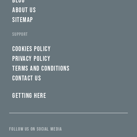
BLOG
ABOUT US
SITEMAP
SUPPORT
COOKIES POLICY
PRIVACY POLICY
TERMS AND CONDITIONS
CONTACT US
GETTING HERE
FOLLOW US ON SOCIAL MEDIA