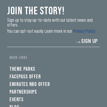
Join the Story!
Sign up to stay up-to-date with our latest news and
offers.
You can opt-out easily. Learn more in our
Privacy Policy.
Enter
SIGN UP
your
email
address*
QUICK LINKS
THEME PARKS
FACEPASS OFFER
EMIRATES NBD OFFER
PARTNERSHIPS
EVENTS