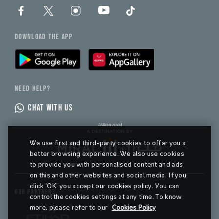
DOWNLOAD THE APP
NEED HELP?
CHAT WITH US
We use first and third-party cookies to offer you a
better browsing experience. We also use cookies
to provide you with personalised content and ads
on this and other websites and social media. If you
click ‘OK’ you accept our cookies policy. You can
OUR PARTNERS
control the cookies settings at any time. To know
more, please refer to our
Cookies Policy