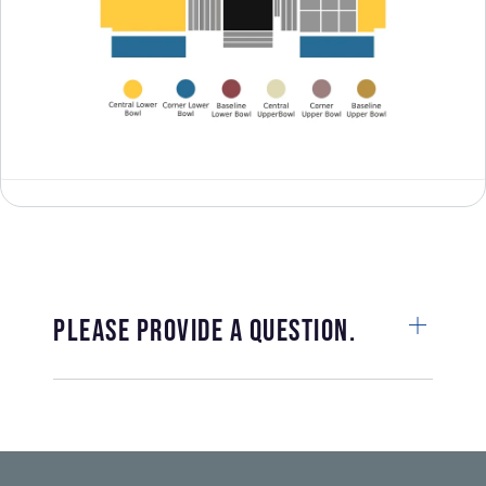
Please provide a question.