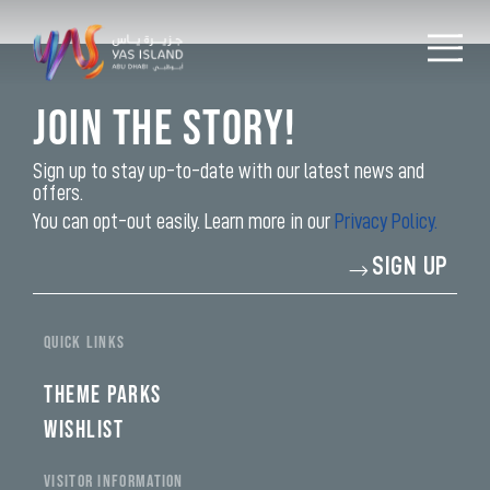
Join the Story!
Sign up to stay up-to-date with our latest news and
offers.
You can opt-out easily. Learn more in our
Privacy Policy.
Enter
SIGN UP
your
email
address*
QUICK LINKS
THEME PARKS
WISHLIST
VISITOR INFORMATION