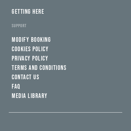
GETTING HERE
SUPPORT
MODIFY BOOKING
COOKIES POLICY
PRIVACY POLICY
TERMS AND CONDITIONS
CONTACT US
FAQ
MEDIA LIBRARY