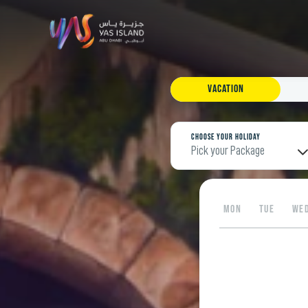
Vacation
Choose your Holiday
Pick your Package
MON
TUE
WE