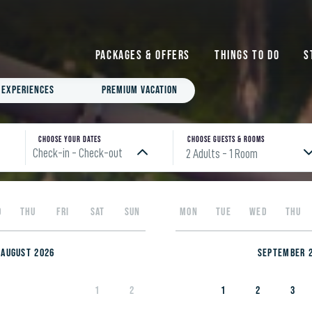
Packages & Offers
Things to do
S
Experiences
Premium Vacation
Choose your Dates
Choose Guests & rooms
Check-in - Check-out
2 Adults
- 1 Room
Please enter check in date
D
THU
FRI
SAT
SUN
MON
TUE
WED
THU
August 2026
September 
1
2
1
2
3