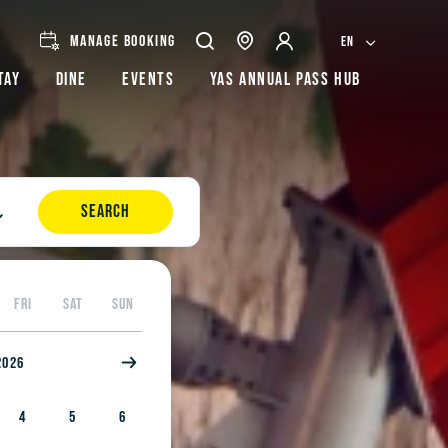
MANAGE BOOKING
EN
tay
Dine
Events
Yas Annual Pass Hub
SEARCH
FRI
SAT
SUN
2026
4
5
6