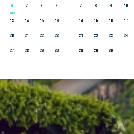
6
7
8
9
7
8
9
10
13
14
15
16
14
15
16
17
20
21
22
23
21
22
23
24
27
28
29
30
28
29
30