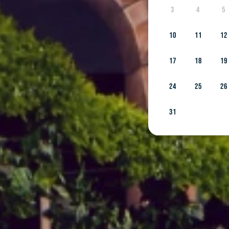
3
4
5
10
11
12
17
18
19
24
25
26
31