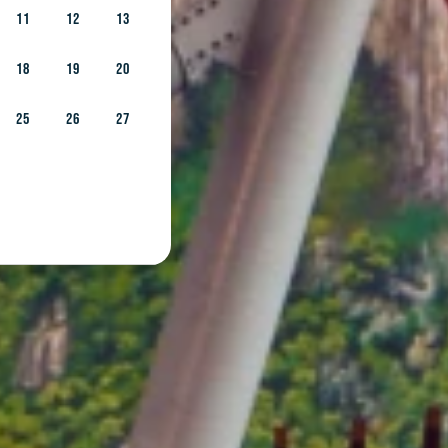
11
12
13
18
19
20
25
26
27